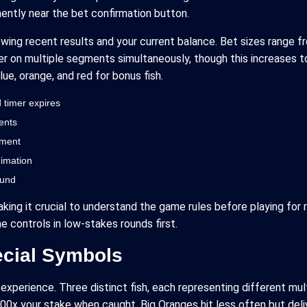
nently near the bet confirmation button.
howing recent results and your current balance. Bet sizes range
er on multiple segments simultaneously, though this increases t
ue, orange, and red for bonus fish.
 timer expires
ents
gment
nimation
ound
ing it crucial to understand the game rules before playing for
he controls in low-stakes rounds first.
ecial Symbols
 experience. Three distinct fish, each representing different mult
100x your stake when caught. Big Oranges hit less often but del