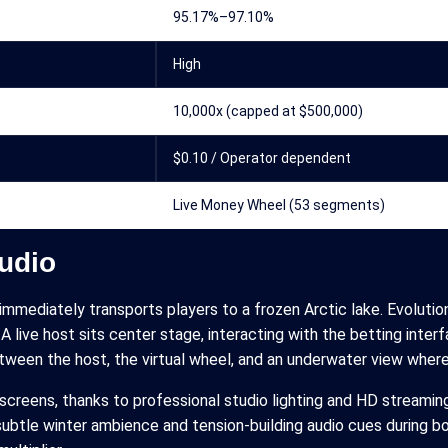
95.17%–97.10%
High
10,000x (capped at $500,000)
$0.10 / Operator dependent
Live Money Wheel (53 segments)
udio
 immediately transports players to a frozen Arctic lake. Evolution
. A live host sits center stage, interacting with the betting inte
ween the host, the virtual wheel, and an underwater view where 
r screens, thanks to professional studio lighting and HD strea
subtle winter ambience and tension-building audio cues during b