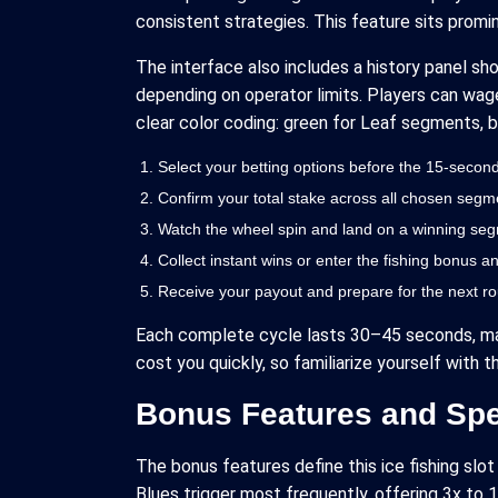
consistent strategies. This feature sits promi
The interface also includes a history panel s
depending on operator limits. Players can wag
clear color coding: green for Leaf segments, bl
Select your betting options before the 15-second
Confirm your total stake across all chosen segm
Watch the wheel spin and land on a winning se
Collect instant wins or enter the fishing bonus a
Receive your payout and prepare for the next r
Each complete cycle lasts 30–45 seconds, mak
cost you quickly, so familiarize yourself with t
Bonus Features and Sp
The bonus features define this ice fishing slot
Blues trigger most frequently, offering 3x to 