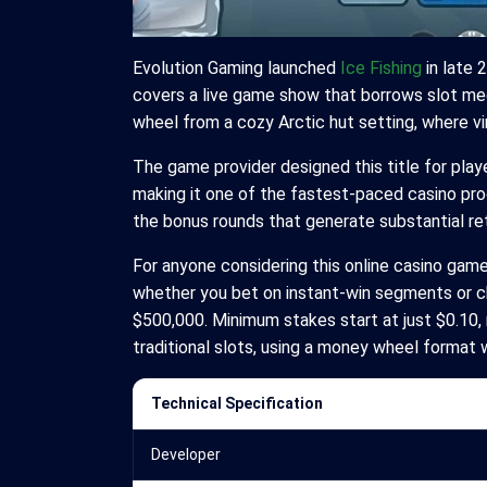
Evolution Gaming launched
Ice Fishing
in late 
covers a live game show that borrows slot mec
wheel from a cozy Arctic hut setting, where vir
The game provider designed this title for pla
making it one of the fastest-paced casino pro
the bonus rounds that generate substantial re
For anyone considering this online casino game
whether you bet on instant-win segments or cha
$500,000. Minimum stakes start at just $0.10, m
traditional slots, using a money wheel format w
Technical Specification
Developer