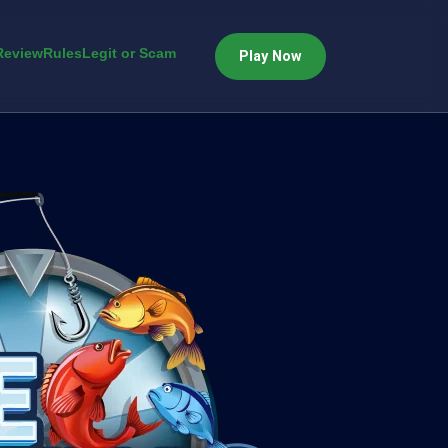
Review
Rules
Legit or Scam
Play Now