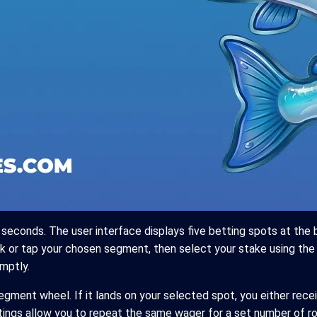
s seconds. The user interface displays five betting spots at the 
ck or tap your chosen segment, then select your stake using th
mptly.
gment wheel. If it lands on your selected spot, you either recei
tings allow you to repeat the same wager for a set number of ro