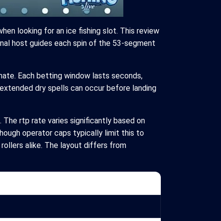
hen looking for an ice fishing slot. This review
onal host guides each spin of the 53-segment
imate. Each betting window lasts seconds,
 extended dry spells can occur before landing
The rtp rate varies significantly based on
ough operator caps typically limit this to
rollers alike. The layout differs from