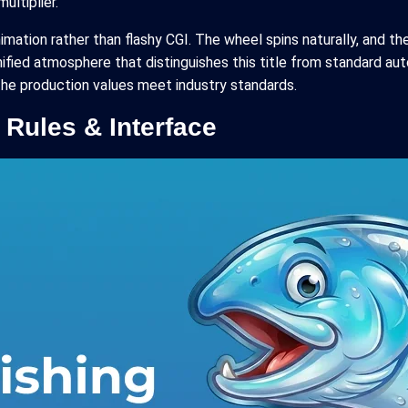
ultiplier.
tion rather than flashy CGI. The wheel spins naturally, and the f
ified atmosphere that distinguishes this title from standard au
the production values meet industry standards.
 Rules & Interface