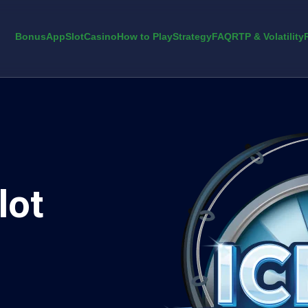
Bonus
App
Slot
Casino
How to Play
Strategy
FAQ
RTP & Volatility
lot