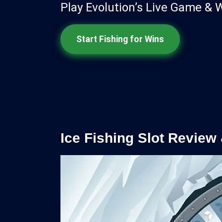
Play Evolution’s Live Game & 
Start Fishing for Wins
Ice Fishing Slot Review