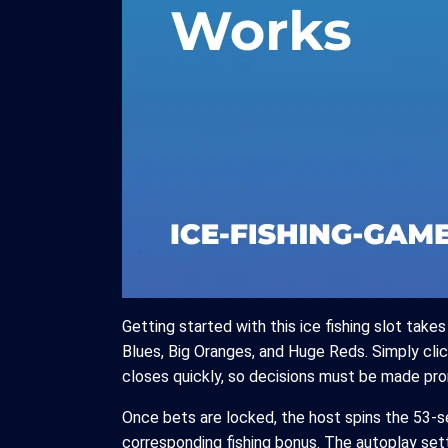
Getting started with this ice fishing slot take
Blues, Big Oranges, and Huge Reds. Simply cli
closes quickly, so decisions must be made pro
Once bets are locked, the host spins the 53-se
corresponding fishing bonus. The autoplay set