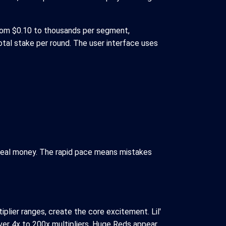
 from $0.10 to thousands per segment,
otal stake per round. The user interface uses
 real money. The rapid pace means mistakes
iplier ranges, create the core excitement. Lil'
iver 4x to 200x multipliers. Huge Reds appear