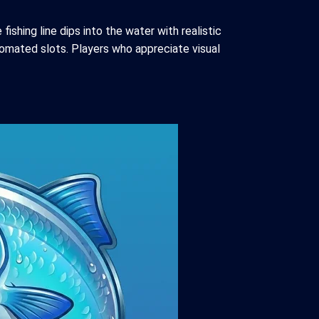
ishing line dips into the water with realistic
tomated slots. Players who appreciate visual