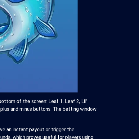
bottom of the screen: Leaf 1, Leaf 2, Lil'
e plus and minus buttons. The betting window
ve an instant payout or trigger the
unds, which proves useful for players using