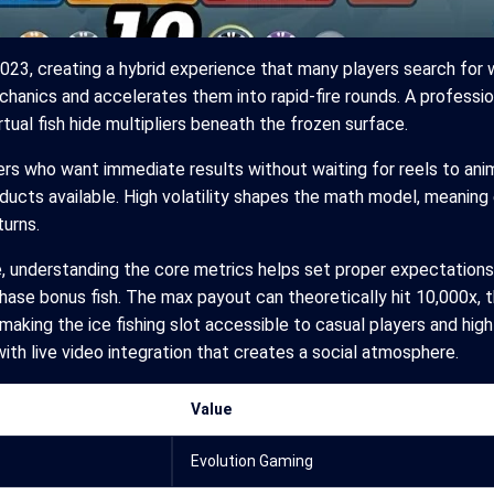
2023, creating a hybrid experience that many players search for w
hanics and accelerates them into rapid-fire rounds. A professi
tual fish hide multipliers beneath the frozen surface.
yers who want immediate results without waiting for reels to an
ducts available. High volatility shapes the math model, meaning
turns.
, understanding the core metrics helps set proper expectations. 
se bonus fish. The max payout can theoretically hit 10,000x, th
aking the ice fishing slot accessible to casual players and high 
ith live video integration that creates a social atmosphere.
Value
Evolution Gaming