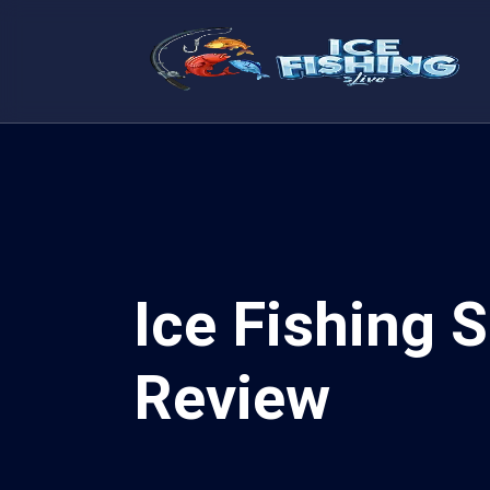
Ice Fishing S
Review