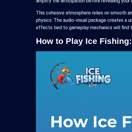
amplify the anticipation before revealing your m
This cohesive atmosphere relies on smooth anima
physics. The audio-visual package creates a un
effects tied to gameplay mechanics will find 
How to Play Ice Fishing: