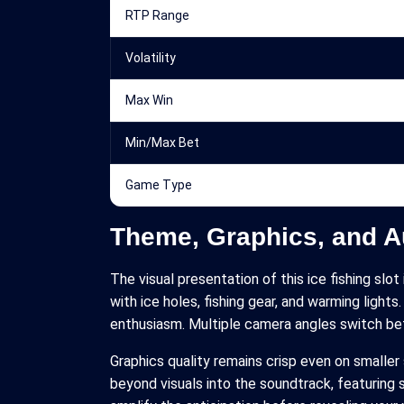
RTP Range
Volatility
Max Win
Min/Max Bet
Game Type
Theme, Graphics, and A
The visual presentation of this ice fishing slot
with ice holes, fishing gear, and warming lights
enthusiasm. Multiple camera angles switch bet
Graphics quality remains crisp even on smalle
beyond visuals into the soundtrack, featuring 