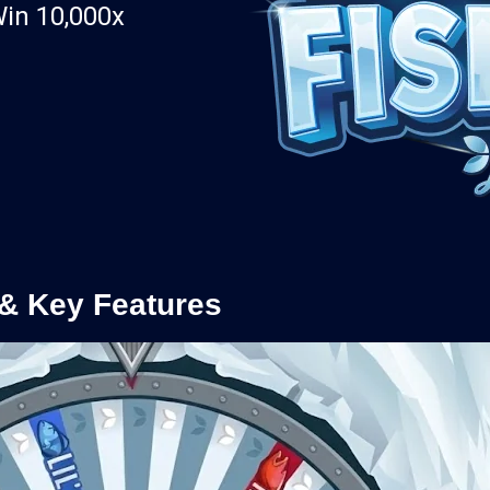
Win 10,000x
 & Key Features