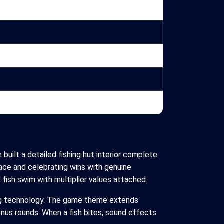
 built a detailed fishing hut interior complete
rface and celebrating wins with genuine
fish swim with multiplier values attached.
ming technology. The game theme extends
onus rounds. When a fish bites, sound effects