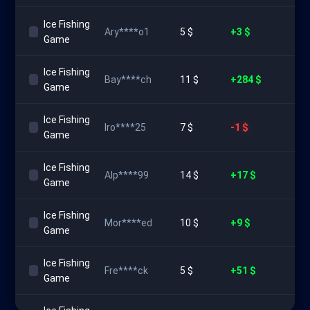
Ice Fishing
Tre****ps
11 $
-1 $
Game
Ice Fishing
Sat****to
9 $
+13 $
Game
Ice Fishing
Ary****o1
5 $
+3 $
Game
Ice Fishing
Bay****ch
11 $
+284 $
Game
Ice Fishing
Iro****25
7 $
-1 $
Game
Ice Fishing
Alp****99
14 $
+17 $
Game