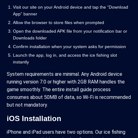
Visit our site on your Android device and tap the “Download
App” banner
Allow the browser to store files when prompted
Open the downloaded APK file from your notification bar or
Downloads folder
Confirm installation when your system asks for permission
Launch the app, log in, and access the ice fishing slot
instantly
System requirements are minimal. Any Android device
running version 7.0 or higher with 2GB RAM handles the
game smoothly. The entire install guide process
consumes about 50MB of data, so Wi-Fi is recommended
but not mandatory.
iOS Installation
iPhone and iPad users have two options. Our ice fishing