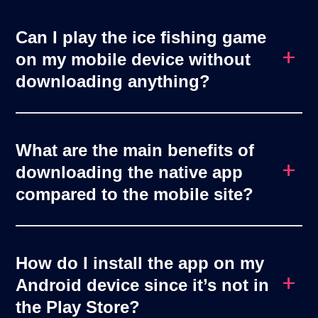
Can I play the ice fishing game
on my mobile device without
downloading anything?
What are the main benefits of
downloading the native app
compared to the mobile site?
How do I install the app on my
Android device since it’s not in
the Play Store?