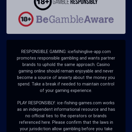
RESPONSIBLE GAMING: icefishinglive-app.com
promotes responsible gambling and wants partner
brands to uphold the same approach. Casino
gaming online should remain enjoyable and never
become a source of anxiety about the money you
spend. Take a break if needed to maintain control
of your gaming experience.
PLAY RESPONSIBLY: ice-fishing-games.com works
as an independent informational resource and has
no official ties to the operators or brands
referenced here. Please confirm that the laws in
your jurisdiction allow gambling before you take