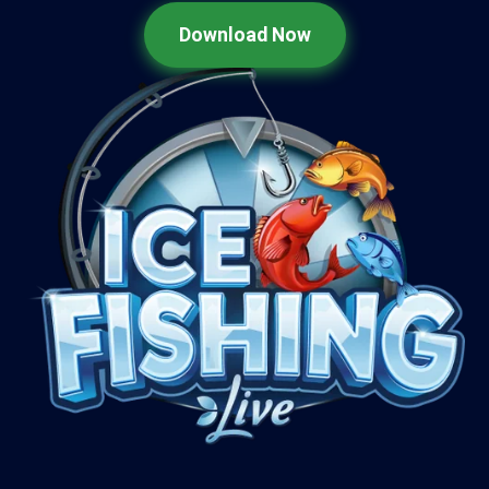
Download Now