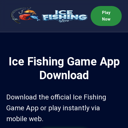
Play
Now
Ice Fishing Game App
Download
Download the official Ice Fishing
Game App or play instantly via
mobile web.