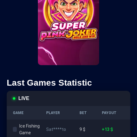
Last Games Statistic
LIVE
GAME
PLAYER
BET
PAYOUT