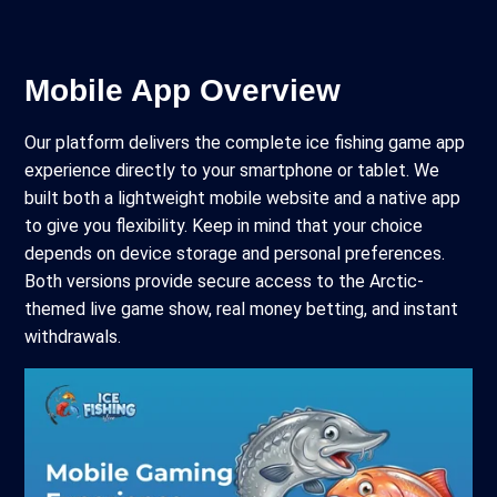
Mobile App Overview
Our platform delivers the complete ice fishing game app
experience directly to your smartphone or tablet. We
built both a lightweight mobile website and a native app
to give you flexibility. Keep in mind that your choice
depends on device storage and personal preferences.
Both versions provide secure access to the Arctic-
themed live game show, real money betting, and instant
withdrawals.