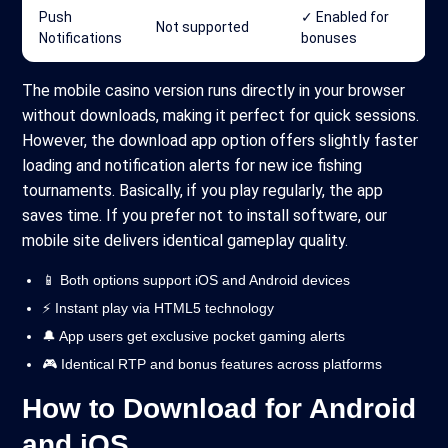
Push
✓ Enabled for
Not supported
Notifications
bonuses
The mobile casino version runs directly in your browser
without downloads, making it perfect for quick sessions.
However, the download app option offers slightly faster
loading and notification alerts for new ice fishing
tournaments. Basically, if you play regularly, the app
saves time. If you prefer not to install software, our
mobile site delivers identical gameplay quality.
📱 Both options support iOS and Android devices
⚡ Instant play via HTML5 technology
🔔 App users get exclusive pocket gaming alerts
🎮 Identical RTP and bonus features across platforms
How to Download for Android
and iOS