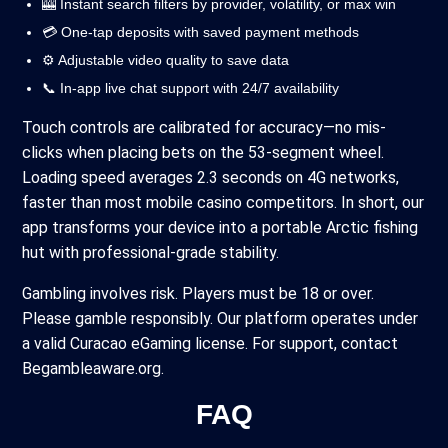
🎰 Instant search filters by provider, volatility, or max win
💳 One-tap deposits with saved payment methods
⚙️ Adjustable video quality to save data
📞 In-app live chat support with 24/7 availability
Touch controls are calibrated for accuracy—no mis-
clicks when placing bets on the 53-segment wheel.
Loading speed averages 2.3 seconds on 4G networks,
faster than most mobile casino competitors. In short, our
app transforms your device into a portable Arctic fishing
hut with professional-grade stability.
Gambling involves risk. Players must be 18 or over.
Please gamble responsibly. Our platform operates under
a valid Curacao eGaming license. For support, contact
Begambleaware.org.
FAQ