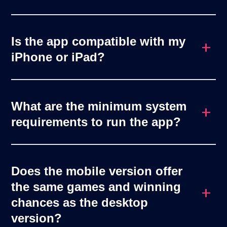
Is the app compatible with my
iPhone or iPad?
What are the minimum system
requirements to run the app?
Does the mobile version offer
the same games and winning
chances as the desktop
version?