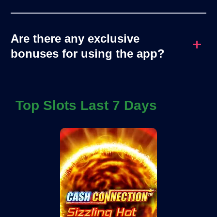
Are there any exclusive
bonuses for using the app?
Top Slots Last 7 Days