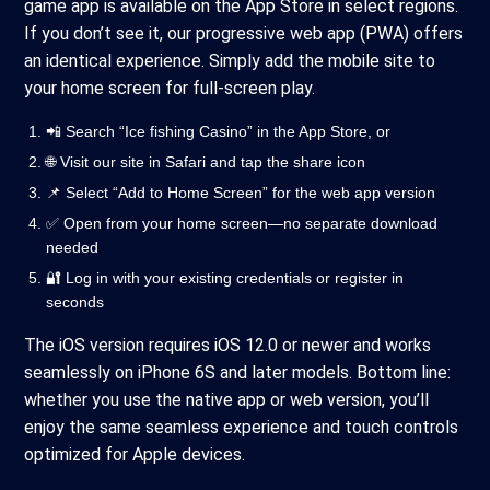
game app is available on the App Store in select regions.
If you don’t see it, our progressive web app (PWA) offers
an identical experience. Simply add the mobile site to
your home screen for full-screen play.
📲 Search “Ice fishing Casino” in the App Store, or
🌐 Visit our site in Safari and tap the share icon
📌 Select “Add to Home Screen” for the web app version
✅ Open from your home screen—no separate download
needed
🔐 Log in with your existing credentials or register in
seconds
The iOS version requires iOS 12.0 or newer and works
seamlessly on iPhone 6S and later models. Bottom line:
whether you use the native app or web version, you’ll
enjoy the same seamless experience and touch controls
optimized for Apple devices.