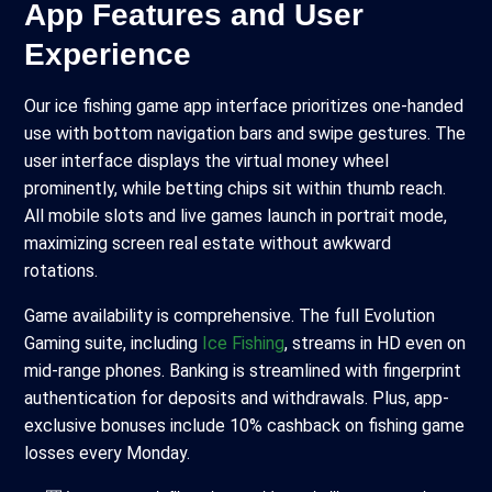
App Features and User
Experience
Our ice fishing game app interface prioritizes one-handed
use with bottom navigation bars and swipe gestures. The
user interface displays the virtual money wheel
prominently, while betting chips sit within thumb reach.
All mobile slots and live games launch in portrait mode,
maximizing screen real estate without awkward
rotations.
Game availability is comprehensive. The full Evolution
Gaming suite, including
Ice Fishing
, streams in HD even on
mid-range phones. Banking is streamlined with fingerprint
authentication for deposits and withdrawals. Plus, app-
exclusive bonuses include 10% cashback on fishing game
losses every Monday.