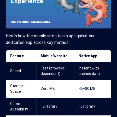
Here’s how the mobile site stacks up against our
dedicated app across key metrics:
Feature
Mobile Website
Native App
Fast (browser-
Instant with
Speed
dependent)
cached data
Storage
Zero MB
45–80 MB
Space
Game
Full library
Full library
Availability