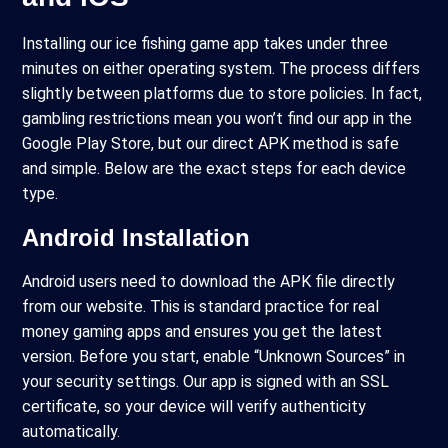
Installing our ice fishing game app takes under three
minutes on either operating system. The process differs
slightly between platforms due to store policies. In fact,
gambling restrictions mean you won’t find our app in the
Google Play Store, but our direct APK method is safe
and simple. Below are the exact steps for each device
type.
Android Installation
Android users need to download the APK file directly
from our website. This is standard practice for real
money gaming apps and ensures you get the latest
version. Before you start, enable “Unknown Sources” in
your security settings. Our app is signed with an SSL
certificate, so your device will verify authenticity
automatically.