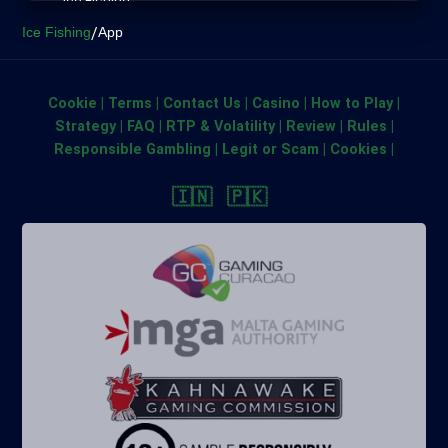
Ice Fishing
Mor****ed
10 $
+9 $
Game
Ice Fishing
/
App
Ice Fishing
Fre****ck
5 $
+51 $
Game
Cookie
|
Terms
|
Contact Us
|
Casino
|
How to Play
|
Strategy
|
FAQ
|
RTP & Volatility
|
Review
|
Rules
|
Ice Fishing
Responsible Gambling
|
Legit or Scam
|
Cookies
|
Tom****ti
7 $
+2 $
Game
🇮🇳
🇵🇰
Ice Fishing
Cap****ca
4 $
-1 $
Game
Ice Fishing
Pla****wn
11 $
+130 $
Game