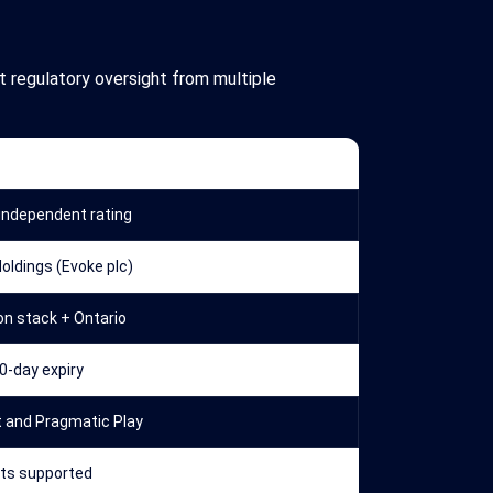
t regulatory oversight from multiple
independent rating
oldings (Evoke plc)
ion stack + Ontario
0-day expiry
t and Pragmatic Play
ets supported