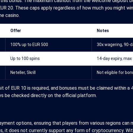
 of this bonus. The maximum cashout from the welcome deposit b
UR 20. These caps apply regardless of how much you might win 
ne casino.
Offer
Notes
100% up to EUR 500
30x wagering, 90-d
Up to 100 spins
14-day expiry, max
Neteller, Skrill
Not eligible for bo
t of EUR 10 is required, and bonuses must be claimed within a 
ys be checked directly on the official platform.
yment options, ensuring that players from various regions can m
s, it does not currently support any form of cryptocurrency. Wit