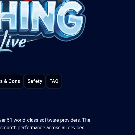
s & Cons
Safety
FAQ
over 51 world-class software providers. The
nd smooth performance across all devices.