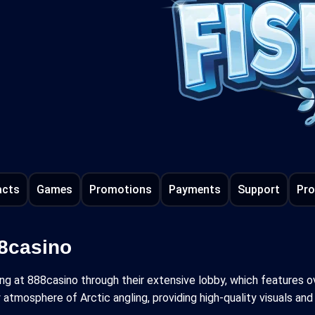
acts
Games
Promotions
Payments
Support
Pro
88casino
hing at 888casino through their extensive lobby, which features 
ly atmosphere of Arctic angling, providing high-quality visuals a