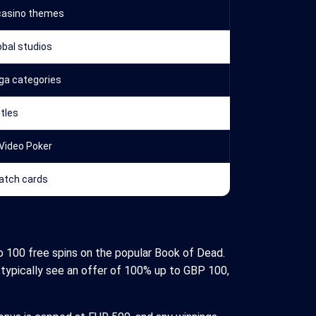
 casino themes
obal studios
ega categories
tles
 Video Poker
ratch cards
 100 free spins on the popular Book of Dead.
UK typically see an offer of 100% up to GBP 100,