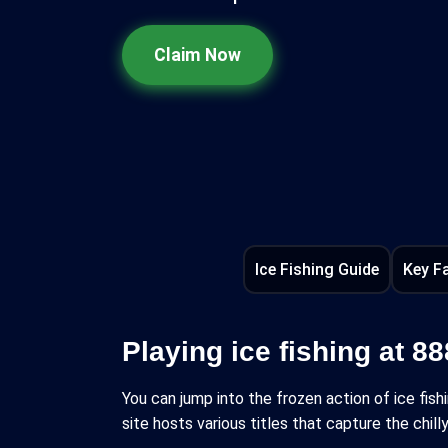
Claim Now
Ice Fishing Guide
Key F
Playing ice fishing at 8
You can jump into the frozen action of ice fis
site hosts various titles that capture the chil