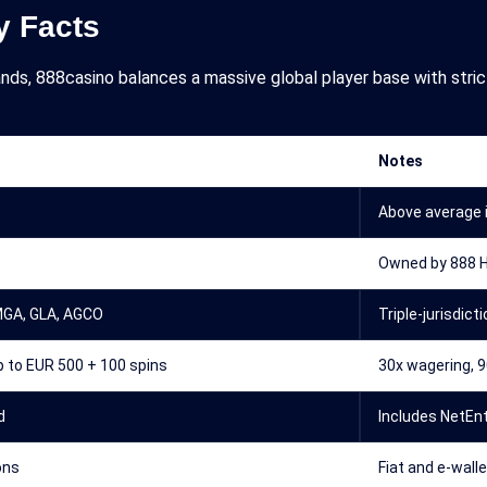
y Facts
nds, 888casino balances a massive global player base with stric
Notes
Above average 
Owned by 888 H
MGA, GLA, AGCO
Triple-jurisdict
 to EUR 500 + 100 spins
30x wagering, 9
d
Includes NetEn
ons
Fiat and e-wall