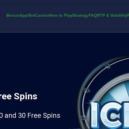
Bonus
App
Slot
Casino
How to Play
Strategy
FAQ
RTP & Volatility
ree Spins
50 and 30 Free Spins