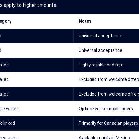
s apply to higher amounts.
egory
Notes
d
Universal acceptance
d
Universal acceptance
llet
Highly reliable and fast
llet
Excluded from welcome offer
llet
Excluded from welcome offer
le wallet
Optimized for mobile users
k-linked
Primarily for Canadian players
h voucher
Available mainly in Mexico