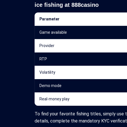
ice fishing at 888casino
Parameter
Game available
Provider
RTP
Volatility
Demo mode
Real-money play
To find your favorite fishing titles, simply us
details, complete the mandatory KYC verificati