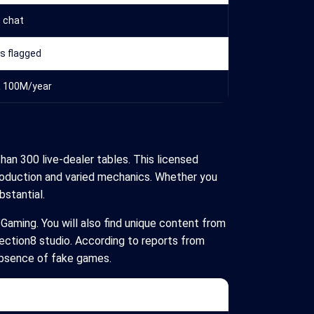
e chat
es flagged
 100M/year
han 300 live-dealer tables. This licensed
 production and varied mechanics. Whether you
bstantial.
 Gaming. You will also find unique content from
Section8 studio. According to reports from
absence of fake games.