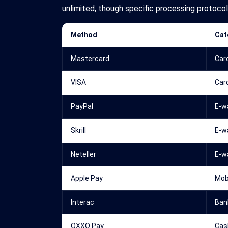
unlimited, though specific processing protocol
Method
Cat
Mastercard
Car
VISA
Car
PayPal
E-wa
Skrill
E-wa
Neteller
E-wa
Apple Pay
Mobi
Interac
Ban
OXXO Pay
Cas