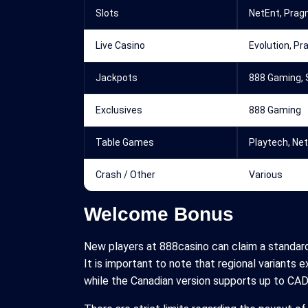
Slots
NetEnt, Prag
Live Casino
Evolution, Pr
Jackpots
888 Gaming, 
Exclusives
888 Gaming
Table Games
Playtech, Ne
Crash / Other
Various
Welcome Bonus
New players at 888casino can claim a standar
It is important to note that regional variants 
while the Canadian version supports up to CAD