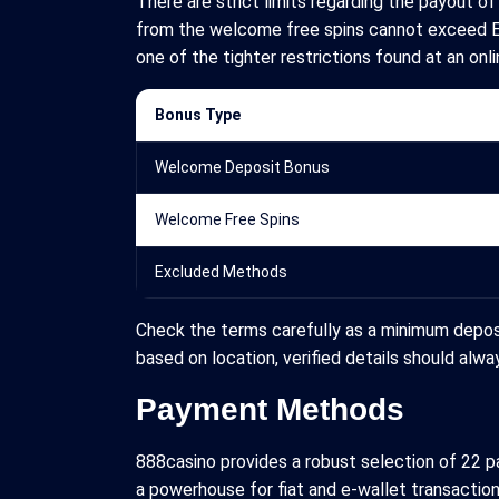
There are strict limits regarding the payout
from the welcome free spins cannot exceed E
one of the tighter restrictions found at an onli
Bonus Type
Welcome Deposit Bonus
Welcome Free Spins
Excluded Methods
Check the terms carefully as a minimum deposi
based on location, verified details should alwa
Payment Methods
888casino provides a robust selection of 22 pa
a powerhouse for fiat and e-wallet transaction