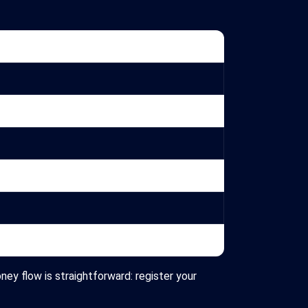
ney flow is straightforward: register your