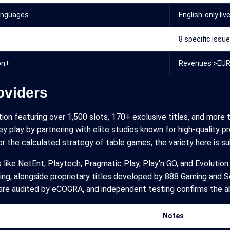
languages
English-only liv
8 specific issu
ion+
Revenues >EUR
oviders
ion featuring over 1,500 slots, 170+ exclusive titles, and more t
ey play by partnering with elite studios known for high-quality
 the calculated strategy of table games, the variety here is su
 like NetEnt, Playtech, Pragmatic Play, Play'n GO, and Evolution
ming, alongside proprietary titles developed by 888 Gaming and 
are audited by eCOGRA, and independent testing confirms the 
Notes