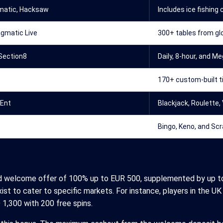
matic, Hacksaw
Includes ice fishing
agmatic Live
300+ tables from gl
Section8
Daily, 8-hour, and M
170+ custom-built ti
tEnt
Blackjack, Roulette,
Bingo, Keno, and Sc
d welcome offer of 100% up to EUR 500, supplemented by up to
exist to cater to specific markets. For instance, players in the 
 1,300 with 200 free spins.