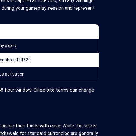
onus is capped at EUR 500, and any winnings
during your gameplay session and represent
ay expiry
 cashout EUR 20
nus activation
48-hour window. Since site terms can change
anage their funds with ease. While the site is
hdrawals for standard currencies are generally