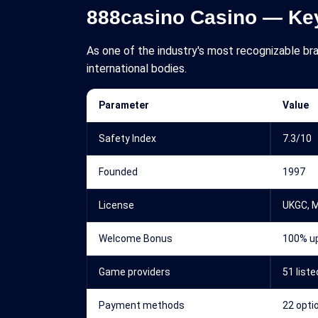
888casino Casino — Ke
As one of the industry's most recognizable bra
international bodies.
Parameter
Value
Safety Index
7.3/10
Founded
1997
License
UKGC, 
Welcome Bonus
100% up
Game providers
51 liste
Payment methods
22 opti