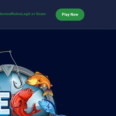
Review
Rules
Legit or Scam
Play Now