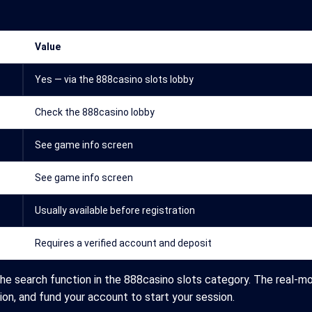
Value
Yes — via the 888casino slots lobby
Check the 888casino lobby
See game info screen
See game info screen
Usually available before registration
Requires a verified account and deposit
e the search function in the 888casino slots category. The real-mo
on, and fund your account to start your session.