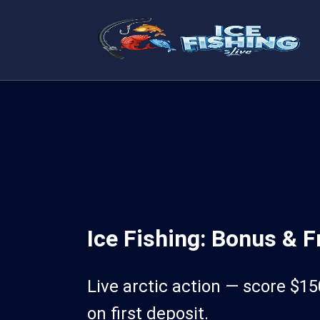
Ice Fishing: Bonus & F
Live arctic action — score $1
on first deposit.