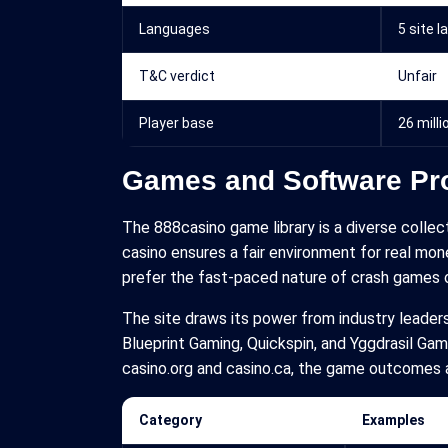
Languages
5 site 
T&C verdict
Unfair
Player base
26 mill
Games and Software Pr
The 888casino game library is a diverse collect
casino ensures a fair environment for real mon
prefer the fast-paced nature of crash games or
The site draws its power from industry leaders
Blueprint Gaming, Quickspin, and Yggdrasil Ga
casino.org and casino.ca, the game outcomes 
Category
Examples