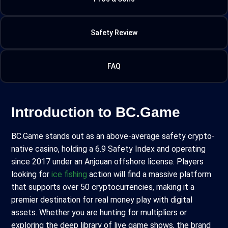
Safety Review
FAQ
Introduction to BC.Game
BC.Game stands out as an above-average safety crypto-
native casino, holding a 6.9 Safety Index and operating
since 2017 under an Anjouan offshore license. Players
looking for
ice fishing
action will find a massive platform
that supports over 50 cryptocurrencies, making it a
premier destination for real money play with digital
assets. Whether you are hunting for multipliers or
exploring the deep library of live game shows, the brand