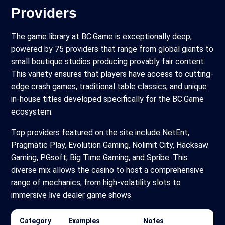
Providers
The game library at BC.Game is exceptionally deep,
powered by 75 providers that range from global giants to
small boutique studios producing provably fair content.
This variety ensures that players have access to cutting-
edge crash games, traditional table classics, and unique
in-house titles developed specifically for the BC.Game
ecosystem.
Top providers featured on the site include NetEnt,
Pragmatic Play, Evolution Gaming, Nolimit City, Hacksaw
Gaming, PGsoft, Big Time Gaming, and Spribe. This
diverse mix allows the casino to host a comprehensive
range of mechanics, from high-volatility slots to
immersive live dealer game shows.
Category
Examples
Notes