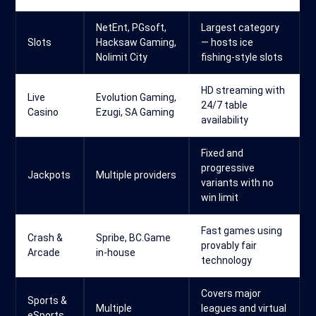
NetEnt, PGsoft,
Largest category
Slots
Hacksaw Gaming,
— hosts ice
Nolimit City
fishing-style slots
HD streaming with
Live
Evolution Gaming,
24/7 table
Casino
Ezugi, SA Gaming
availability
Fixed and
progressive
Jackpots
Multiple providers
variants with no
win limit
Fast games using
Crash &
Spribe, BC.Game
provably fair
Arcade
in-house
technology
Covers major
Sports &
Multiple
leagues and virtual
eSports