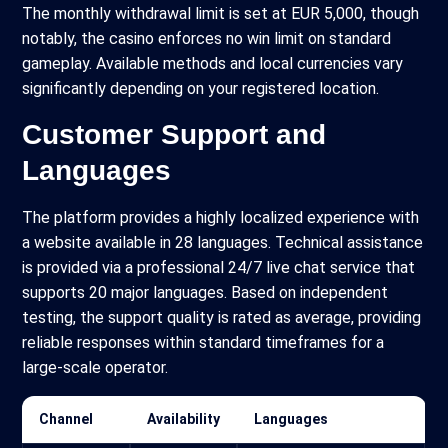
The monthly withdrawal limit is set at EUR 5,000, though
notably, the casino enforces no win limit on standard
gameplay. Available methods and local currencies vary
significantly depending on your registered location.
Customer Support and
Languages
The platform provides a highly localized experience with
a website available in 28 languages. Technical assistance
is provided via a professional 24/7 live chat service that
supports 20 major languages. Based on independent
testing, the support quality is rated as average, providing
reliable responses within standard timeframes for a
large-scale operator.
Channel
Availability
Languages