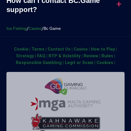
How can I contact BC.Game
support?
Ice Fishing
/
Casino
/
Bc Game
Cookie
|
Terms
|
Contact Us
|
Casino
|
How to Play
|
Strategy
|
FAQ
|
RTP & Volatility
|
Review
|
Rules
|
Responsible Gambling
|
Legit or Scam
|
Cookies
|