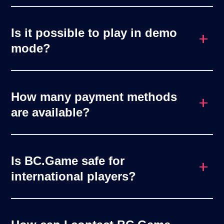
Is it possible to play in demo
mode?
How many payment methods
are available?
Is BC.Game safe for
international players?