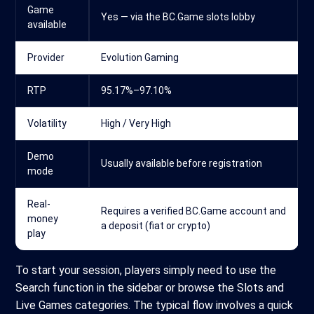
Game
Yes — via the BC.Game slots lobby
available
Provider
Evolution Gaming
RTP
95.17%–97.10%
Volatility
High / Very High
Demo
Usually available before registration
mode
Real-
Requires a verified BC.Game account and
money
a deposit (fiat or crypto)
play
To start your session, players simply need to use the
Search function in the sidebar or browse the Slots and
Live Games categories. The typical flow involves a quick