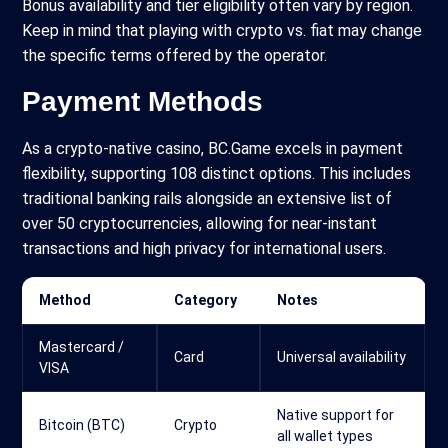
Bonus availability and tier eligibility often vary by region.
Keep in mind that playing with crypto vs. fiat may change
the specific terms offered by the operator.
Payment Methods
As a crypto-native casino, BC.Game excels in payment
flexibility, supporting 108 distinct options. This includes
traditional banking rails alongside an extensive list of
over 50 cryptocurrencies, allowing for near-instant
transactions and high privacy for international users.
Method
Category
Notes
Mastercard /
Card
Universal availability
VISA
Native support for
Bitcoin (BTC)
Crypto
all wallet types