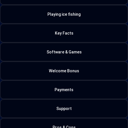
Playing ice fishing
Key Facts
Software & Games
Welcome Bonus
Payments
Support
Pros & Cons