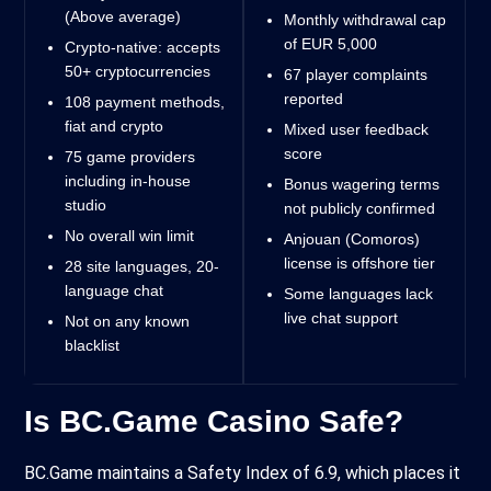
(Above average)
Monthly withdrawal cap
of EUR 5,000
Crypto-native: accepts
50+ cryptocurrencies
67 player complaints
reported
108 payment methods,
fiat and crypto
Mixed user feedback
score
75 game providers
including in-house
Bonus wagering terms
studio
not publicly confirmed
No overall win limit
Anjouan (Comoros)
license is offshore tier
28 site languages, 20-
language chat
Some languages lack
live chat support
Not on any known
blacklist
Is BC.Game Casino Safe?
BC.Game maintains a Safety Index of 6.9, which places it