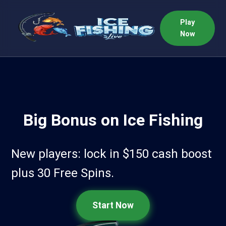
Play
Now
Big Bonus on Ice Fishing
New players: lock in $150 cash boost
plus 30 Free Spins.
Start Now