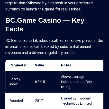
registration followed by a deposit in your preferred
currency to launch the game for real stakes.
BC.Game Casino — Key
Facts
BC.Game has established itself as a massive player in the
international market, backed by substantial annual
revenues and a diverse regulatory profile.
Parameter
Value
Notes
Above average
Safety
6.9/10
independent safety
Index
rating
Owned by Twocent
Founded
2017
Technology Limited