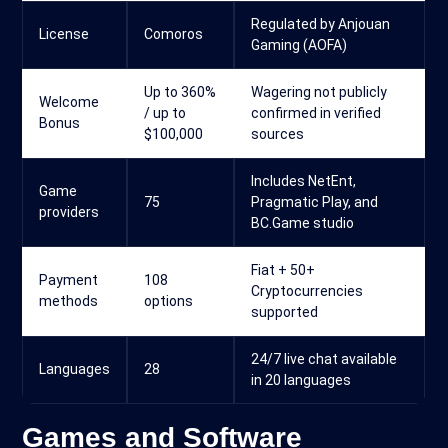
Regulated by Anjouan
License
Comoros
Gaming (AOFA)
Up to 360%
Wagering not publicly
Welcome
/ up to
confirmed in verified
Bonus
$100,000
sources
Includes NetEnt,
Game
75
Pragmatic Play, and
providers
BC.Game studio
Fiat + 50+
Payment
108
Cryptocurrencies
methods
options
supported
24/7 live chat available
Languages
28
in 20 languages
Games and Software