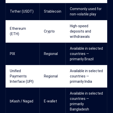
Commonly used for
Tether (USDT)
Stablecoin
non-volatile play
High-speed
Ethereum
Crypto
deposits and
(ETH)
withdrawals
Available in selected
PIX
Regional
countries —
primarily Brazil
Unified
Available in selected
Payments
Regional
countries —
Interface (UPI)
primarily India
Available in selected
countries —
bKash / Nagad
E-wallet
primarily
Bangladesh