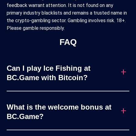
feedback warrant attention. It is not found on any
primary industry blacklists and remains a trusted name in
the crypto-gambling sector. Gambling involves risk. 18+.
Please gamble responsibly.
FAQ
Can I play Ice Fishing at
BC.Game with Bitcoin?
What is the welcome bonus at
BC.Game?