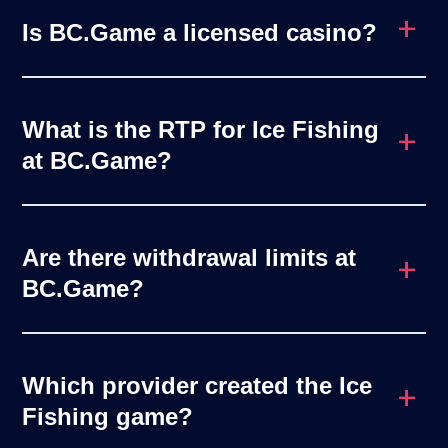
Is BC.Game a licensed casino?
What is the RTP for Ice Fishing
at BC.Game?
Are there withdrawal limits at
BC.Game?
Which provider created the Ice
Fishing game?