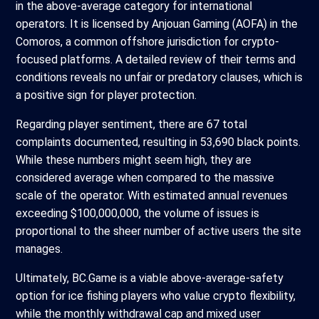
in the above-average category for international
operators. It is licensed by Anjouan Gaming (AOFA) in the
Comoros, a common offshore jurisdiction for crypto-
focused platforms. A detailed review of their terms and
conditions reveals no unfair or predatory clauses, which is
a positive sign for player protection.
Regarding player sentiment, there are 67 total
complaints documented, resulting in 53,690 black points.
While these numbers might seem high, they are
considered average when compared to the massive
scale of the operator. With estimated annual revenues
exceeding $100,000,000, the volume of issues is
proportional to the sheer number of active users the site
manages.
Ultimately, BC.Game is a viable above-average-safety
option for ice fishing players who value crypto flexibility,
while the monthly withdrawal cap and mixed user