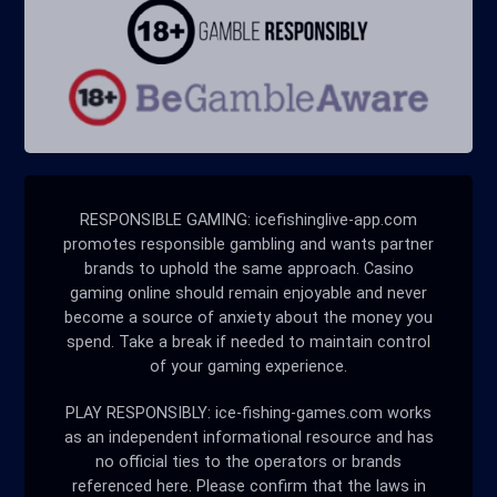
RESPONSIBLE GAMING: icefishinglive-app.com
promotes responsible gambling and wants partner
brands to uphold the same approach. Casino
gaming online should remain enjoyable and never
become a source of anxiety about the money you
spend. Take a break if needed to maintain control
of your gaming experience.
PLAY RESPONSIBLY: ice-fishing-games.com works
as an independent informational resource and has
no official ties to the operators or brands
referenced here. Please confirm that the laws in