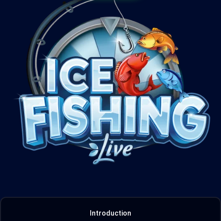
Introduction