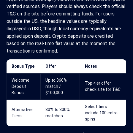
verified sources. Players should always check the official
T&C on the site before committing funds. For users
outside the US, the headline values are typically
displayed in USD, though local currency equivalents are
applied upon deposit. Crypto deposits are credited
based on the real-time fiat value at the moment the
transaction is confirmed.
Bonus Type
Offer
Notes
Welcome
Up to 360%
Top-tier offer,
Deposit
match /
check site for T&C
Bonus
$100,000
Select tiers
Alternative
80% to 300%
include 100 extra
Tiers
matches
spins