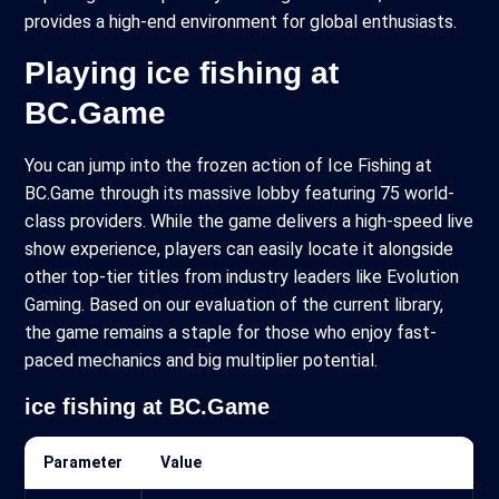
provides a high-end environment for global enthusiasts.
Playing ice fishing at
BC.Game
You can jump into the frozen action of Ice Fishing at
BC.Game through its massive lobby featuring 75 world-
class providers. While the game delivers a high-speed live
show experience, players can easily locate it alongside
other top-tier titles from industry leaders like Evolution
Gaming. Based on our evaluation of the current library,
the game remains a staple for those who enjoy fast-
paced mechanics and big multiplier potential.
ice fishing at BC.Game
Parameter
Value