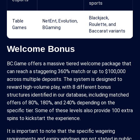
sports
Blackjack,
Table
NetEnt, Evolution,
Roulette, and
Games
BGaming
Baccarat variants
Welcome Bonus
BC.Game offers a massive tiered welcome package that
can reach a staggering 360% match or up to $100,000
across multiple deposits. The system is designed to
reward high-volume play, with 8 different bonus
structures identified in our database, including matched
offers of 80%, 180%, and 240% depending on the
specific tier. Some of these levels also provide 100 extra
spins to kickstart the experience.
It is important to note that the specific wagering
requirements and expiry windows are not stated in public