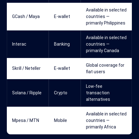
Available in selected
GCash / Maya
E-wallet
countries —
primarily Philippines
Available in selected
Interac
Banking
countries —
primarily Canada
Global coverage for
Skrill / Neteller
E-wallet
fiat users
Low-fee
Solana / Ripple
Crypto
transaction
alternatives
Available in selected
Mpesa / MTN
Mobile
countries —
primarily Africa