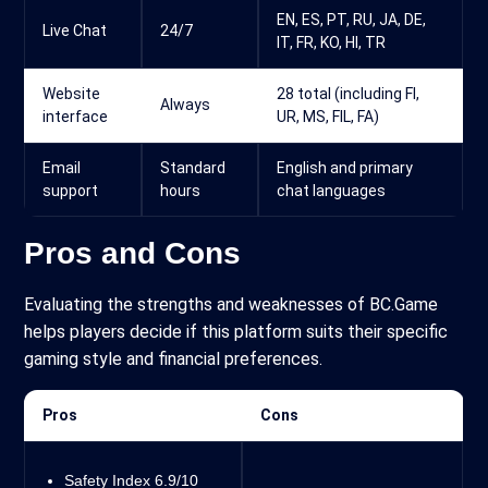
EN, ES, PT, RU, JA, DE,
Live Chat
24/7
IT, FR, KO, HI, TR
Website
28 total (including FI,
Always
interface
UR, MS, FIL, FA)
Email
Standard
English and primary
support
hours
chat languages
Pros and Cons
Evaluating the strengths and weaknesses of BC.Game
helps players decide if this platform suits their specific
gaming style and financial preferences.
Pros
Cons
Safety Index 6.9/10