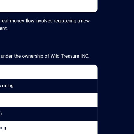
 real-money flow involves registering a new
ent.
 under the ownership of Wild Treasure INC.
 rating
)
ring