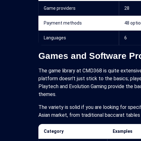
Game providers
28
Payment methods
48 opti
Languages
6
Games and Software Pr
The game library at CMD368 is quite extensive,
platform doesn't just stick to the basics; play
Playtech and Evolution Gaming provide the backb
themes.
The variety is solid if you are looking for spec
Asian market, from traditional baccarat tables
Category
Examples