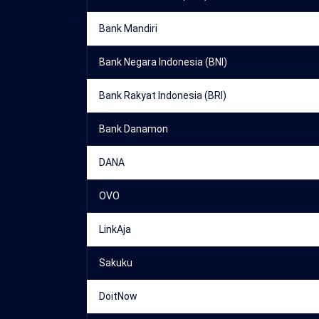
Bank Mandiri
Bank Negara Indonesia (BNI)
Bank Rakyat Indonesia (BRI)
Bank Danamon
DANA
OVO
LinkAja
Sakuku
DoitNow