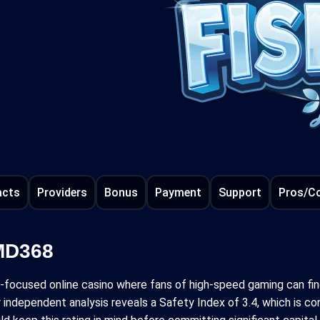
acts
Providers
Bonus
Payment
Support
Pros/C
CMD368
-focused online casino where fans of high-speed gaming can fi
 independent analysis reveals a Safety Index of 3.4, which is con