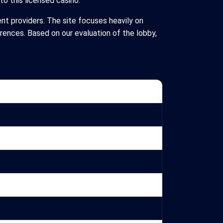
to this licensed casino.
nt providers. The site focuses heavily on
erences. Based on our evaluation of the lobby,