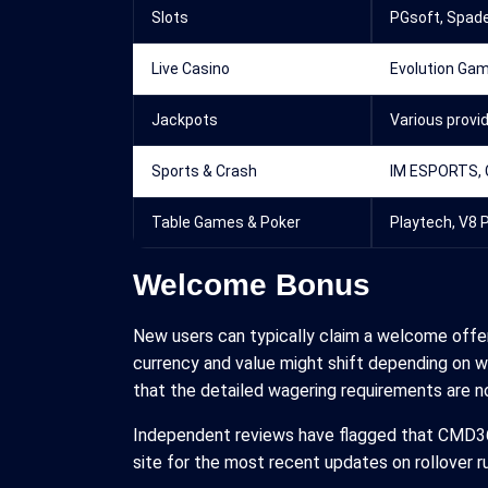
Slots
PGsoft, Spade
Live Casino
Evolution Gam
Jackpots
Various provi
Sports & Crash
IM ESPORTS, 
Table Games & Poker
Playtech, V8 
Welcome Bonus
New users can typically claim a welcome offer
currency and value might shift depending on wh
that the detailed wagering requirements are no
Independent reviews have flagged that CMD368 
site for the most recent updates on rollover 