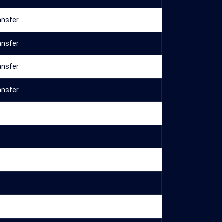
ansfer
ansfer
ansfer
ansfer
t
t
t
t
t