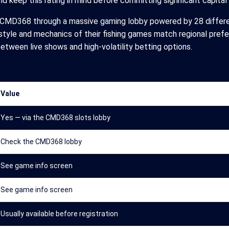
d keep this rating in mind before committing significant capital 
at CMD368 through a massive gaming lobby powered by 28 differe
l style and mechanics of their fishing games match regional pref
between live shows and high-volatility betting options.
Value
Yes — via the CMD368 slots lobby
Check the CMD368 lobby
See game info screen
See game info screen
Usually available before registration