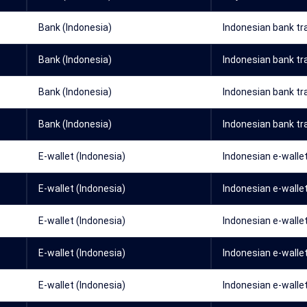
Bank (Indonesia)
Indonesian bank tr
Bank (Indonesia)
Indonesian bank tr
Bank (Indonesia)
Indonesian bank tr
Bank (Indonesia)
Indonesian bank tr
E-wallet (Indonesia)
Indonesian e-walle
E-wallet (Indonesia)
Indonesian e-walle
E-wallet (Indonesia)
Indonesian e-walle
E-wallet (Indonesia)
Indonesian e-walle
E-wallet (Indonesia)
Indonesian e-walle