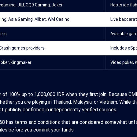
gaming, JILI, CQ9 Gaming, Joker
Hosts ice fis
ing, Asia Gaming, Allbet, WM Casino
Live baccarat
ders
Available gam
Crash games providers
Includes eSpo
Poker, Kingmaker
Video poker, 
 of 100% up to 1,000,000 IDR when they first join. Because CMD
ether you are playing in Thailand, Malaysia, or Vietnam. While t
t publicly confirmed in independently verified sources.
has terms and conditions that are considered somewhat unfair to 
rules before you commit your funds.