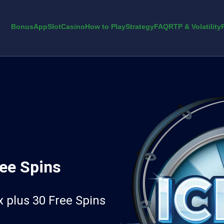
Bonus
App
Slot
Casino
How to Play
Strategy
FAQ
RTP & Volatility
ree Spins
 plus 30 Free Spins