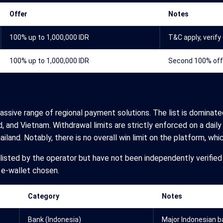
Offer
Notes
100% up to 1,000,000 IDR
T&C apply, verify
100% up to 1,000,000 IDR
Second 100% offe
sive range of regional payment solutions. The list is dominated
d, and Vietnam. Withdrawal limits are strictly enforced on a dail
land. Notably, there is no overall win limit on the platform, whic
sted by the operator but have not been independently verified f
 e-wallet chosen.
Category
Notes
Bank (Indonesia)
Major Indonesian b