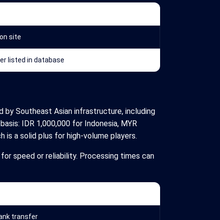
 on site
r listed in database
 by Southeast Asian infrastructure, including
y basis: IDR 1,000,000 for Indonesia, MYR
h is a solid plus for high-volume players.
or speed or reliability. Processing times can
ank transfer