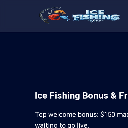
Ice Fishing Bonus & F
Top welcome bonus: $150 max
waiting to go live.