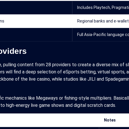
Includes Playtech, Pragmatic
ons
Regional banks and e-walle
Full Asia-Pacific language 
oviders
 pulling content from 28 providers to create a diverse mix of sl
ers will find a deep selection of eSports betting, virtual sports
one of the live casino, while studios like JILI and Spadegaming f
ific mechanics like Megaways or fishing-style multipliers. Basical
 to high-energy live game shows and digital scratch cards.
Notes