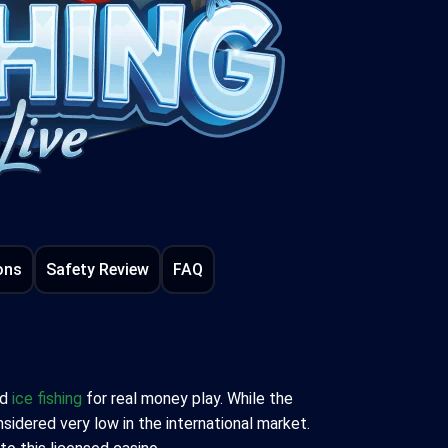
ons
Safety Review
FAQ
nd
ice fishing
for real money play. While the
sidered very low in the international market.