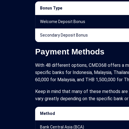
Bonus Type
Welcome Deposit Bonus
Secondary Deposit Bonus
Payment Methods
With 48 different options, CMD368 offers a mas
specific banks for Indonesia, Malaysia, Thailan
60,000 for Malaysia, and THB 1,500,000 for Thai
Keep in mind that many of these methods are li
vary greatly depending on the specific bank or
Method
Bank Central Asia (BCA)