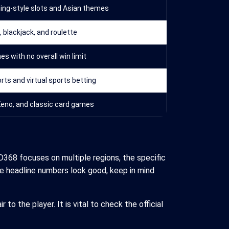
hing-style slots and Asian themes
, blackjack, and roulette
es with no overall win limit
rts and virtual sports betting
Keno, and classic card games
368 focuses on multiple regions, the specific
he headline numbers look good, keep in mind
the player. It is vital to check the official