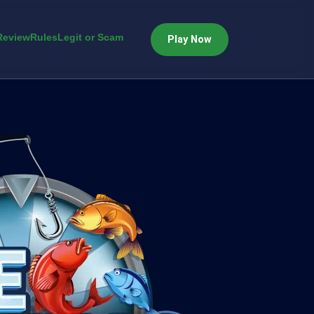
Review
Rules
Legit or Scam
Play Now