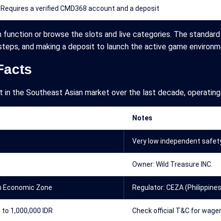
Requires a verified CMD368 account and a deposit
h function or browse the slots and live categories. The standard
 steps, and making a deposit to launch the active game environm
Facts
t in the Southeast Asian market over the last decade, operating
Notes
Very low independent safety
Owner: Wild Treasure INC.
 Economic Zone
Regulator: CEZA (Philippines
 to 1,000,000 IDR
Check official T&C for wage