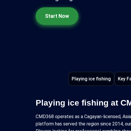
Start Now
Playing ice fishing
Key F
Playing ice fishing at 
CMD368 operates as a Cagayan-licensed, Asia
platform has served the region since 2014, our