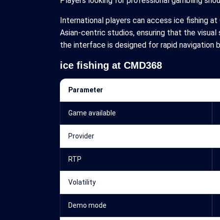
Players looking for professional gambling shoul
International players can access ice fishing 
Asian-centric studios, ensuring that the visua
the interface is designed for rapid navigation 
ice fishing at CMD368
Parameter
Game available
Provider
RTP
Volatility
Demo mode