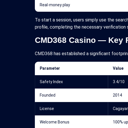
Real-money play
To start a session, users simply use the searc
profile, completing the necessary verification
CMD368 Casino — Key 
CMD368 has established a significant footprin
Parameter
Value
Safety Index
3.4/10
Founded
2014
License
Cagayan
Welcome Bonus
100% up