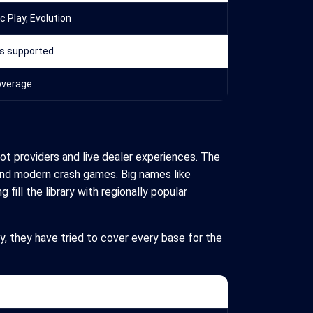
 Play, Evolution
ts supported
coverage
ot providers and live dealer experiences. The
, and modern crash games. Big names like
ill the library with regionally popular
ly, they have tried to cover every base for the