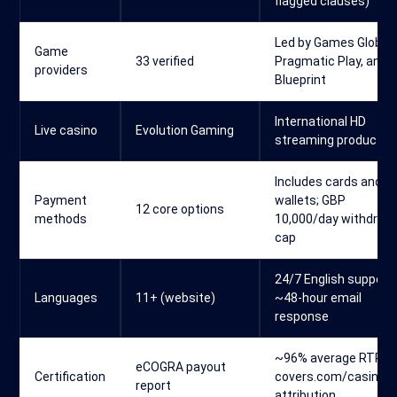
flagged clauses)
Led by Games Global,
Game
33 verified
Pragmatic Play, and
providers
Blueprint
International HD
Live casino
Evolution Gaming
streaming product
Includes cards and e-
Payment
wallets; GBP
12 core options
methods
10,000/day withdraw
cap
24/7 English support;
Languages
11+ (website)
~48-hour email
response
~96% average RTP p
eCOGRA payout
Certification
covers.com/casino.o
report
attribution