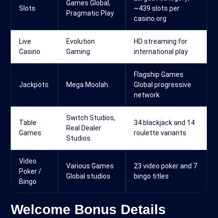
Games Global,
Slots
~439 slots per
Pragmatic Play
casino.org
Live
Evolution
HD streaming for
Casino
Gaming
international play
Flagship Games
Jackpots
Mega Moolah
Global progressive
network
Switch Studios,
Table
34 blackjack and 14
Real Dealer
Games
roulette variants
Studios
Video
Various Games
23 video poker and 7
Poker /
Global studios
bingo titles
Bingo
Welcome Bonus Details