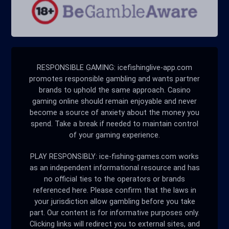
RESPONSIBLE GAMING: icefishinglive-app.com
promotes responsible gambling and wants partner
brands to uphold the same approach. Casino
gaming online should remain enjoyable and never
become a source of anxiety about the money you
spend. Take a break if needed to maintain control
of your gaming experience.
PLAY RESPONSIBLY: ice-fishing-games.com works
as an independent informational resource and has
no official ties to the operators or brands
referenced here. Please confirm that the laws in
your jurisdiction allow gambling before you take
part. Our content is for informative purposes only.
Clicking links will redirect you to external sites, and