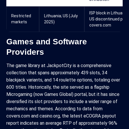
ISP block in Lithuania;
Restricted
Lithuania; US (July
US discontinued per
markets
2025)
covers.com
Games and Software
Providers
The game library at JackpotCity is a comprehensive
collection that spans approximately 439 slots, 34
blackjack variants, and 14 roulette options, totaling over
600 titles. Historically, the site served as a flagship
Microgaming (now Games Global) portal, but it has since
diversified its slot providers to include a wider range of
mechanics and themes. According to data from
covers.com and casino.org, the latest eCOGRA payout
report indicates an average RTP of approximately 96%