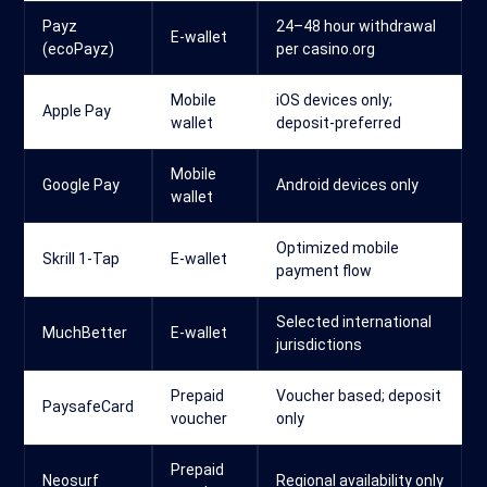
Payz
24–48 hour withdrawal
E-wallet
(ecoPayz)
per casino.org
Mobile
iOS devices only;
Apple Pay
wallet
deposit-preferred
Mobile
Google Pay
Android devices only
wallet
Optimized mobile
Skrill 1-Tap
E-wallet
payment flow
Selected international
MuchBetter
E-wallet
jurisdictions
Prepaid
Voucher based; deposit
PaysafeCard
voucher
only
Prepaid
Neosurf
Regional availability only