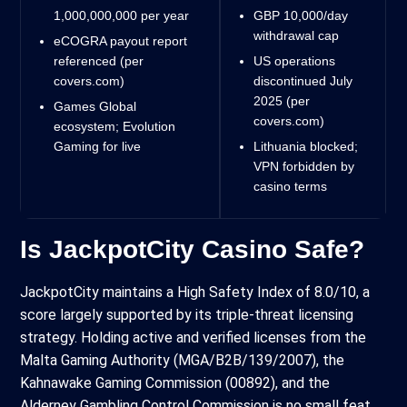
1,000,000,000 per year
GBP 10,000/day
withdrawal cap
eCOGRA payout report
referenced (per
US operations
covers.com)
discontinued July
2025 (per
Games Global
covers.com)
ecosystem; Evolution
Gaming for live
Lithuania blocked;
VPN forbidden by
casino terms
Is JackpotCity Casino Safe?
JackpotCity maintains a High Safety Index of 8.0/10, a
score largely supported by its triple-threat licensing
strategy. Holding active and verified licenses from the
Malta Gaming Authority (MGA/B2B/139/2007), the
Kahnawake Gaming Commission (00892), and the
Alderney Gambling Control Commission is no small feat.