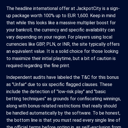
The headline international offer at JackpotCity is a sign-
up package worth 100% up to EUR 1,600. Keep in mind
that while this looks like a massive multiplier boost for
your bankroll, the currency and specific availability can
vary depending on your region. For players using local
currencies like GBP, PLN, or INR, the site typically offers
an equivalent value. It is a solid choice for those looking
to maximize their initial playtime, but a bit of caution is
required regarding the fine print.
Independent audits have labeled the T&C for this bonus
as "Unfair" due to six specific flagged clauses. These
include the detection of "low-risk play" and "basic
betting techniques" as grounds for confiscating winnings,
along with bonus-related restrictions that really should
be handled automatically by the software. To be honest,
the bottom line is that you must read every single line of
the official terms before opting in, as self-exclusion from