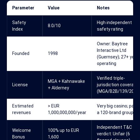
Parameter
Value
Notes
Safety
High independent
8.0/10
Index
safety rating
Owner: Baytree
Interactive Ltd
Founded
1998
(Guernsey); 27+ year
operating
Verified triple-
MGA + Kahnawake
License
jurisdiction coverage
+ Alderney
(MGA/B2B/139/2007
Estimated
> EUR
Very big casino; part 
revenues
1,000,000,000/year
a 120-brand group
Independent T&C
Welcome
100% up to EUR
verdict: Unfair (6
Bonus
1,600