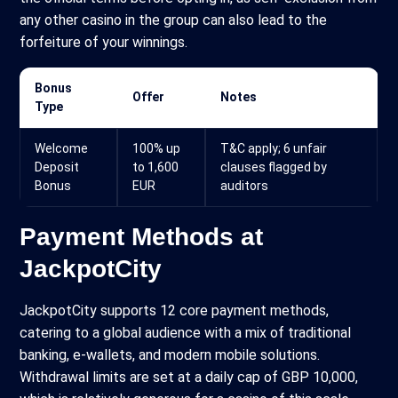
any other casino in the group can also lead to the
forfeiture of your winnings.
Bonus
Offer
Notes
Type
Welcome
100% up
T&C apply; 6 unfair
Deposit
to 1,600
clauses flagged by
Bonus
EUR
auditors
Payment Methods at
JackpotCity
JackpotCity supports 12 core payment methods,
catering to a global audience with a mix of traditional
banking, e-wallets, and modern mobile solutions.
Withdrawal limits are set at a daily cap of GBP 10,000,