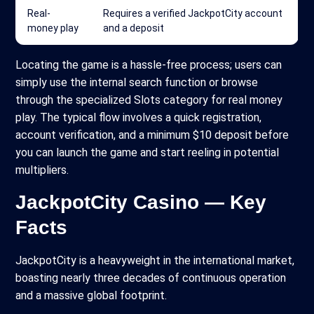
Real-
Requires a verified JackpotCity account
money play
and a deposit
Locating the game is a hassle-free process; users can
simply use the internal search function or browse
through the specialized Slots category for real money
play. The typical flow involves a quick registration,
account verification, and a minimum $10 deposit before
you can launch the game and start reeling in potential
multipliers.
JackpotCity Casino — Key
Facts
JackpotCity is a heavyweight in the international market,
boasting nearly three decades of continuous operation
and a massive global footprint.