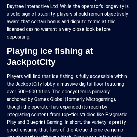
Baytree Interactive Ltd. While the operator's longevity is
a solid sign of stability, players should remain objectively
aware that certain bonus and dispute terms at this
licensed casino warrant a very close look before
depositing.
Playing ice fishing at
JackpotCity
Players will find that ice fishing is fully accessible within
the JackpotCity lobby, a massive digital floor featuring
over 500–600 titles. The ecosystem is primarily
anchored by Games Global (formerly Microgaming),
though the operator has expanded its reach by
integrating content from top-tier studios like Pragmatic
Play and Blueprint Gaming. In short, the variety is pretty
good, ensuring that fans of the Arctic theme can jump