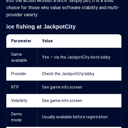
into the action without a hitch. Simply put, it is a solid
choice for those who value software stability and multi-
provider variety.
ice fishing at JackpotCity
Parameter
Value
Game
Yes — via the JackpotCity slots lobby
available
Provider
Check the JackpotCity lobby
RTP
See game info screen
Volatility
See game info screen
Demo
Usually available before registration
mode