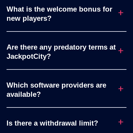
What is the welcome bonus for
new players?
Are there any predatory terms at
JackpotCity?
Which software providers are
available?
Is there a withdrawal limit?