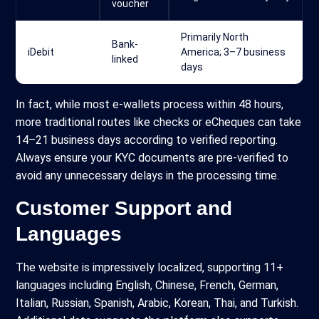
voucher
Primarily North
Bank-
iDebit
America; 3–7 business
linked
days
In fact, while most e-wallets process within 48 hours,
more traditional routes like checks or eCheques can take
14–21 business days according to verified reporting.
Always ensure your KYC documents are pre-verified to
avoid any unnecessary delays in the processing time.
Customer Support and
Languages
The website is impressively localized, supporting 11+
languages including English, Chinese, French, German,
Italian, Russian, Spanish, Arabic, Korean, Thai, and Turkish.