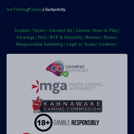
Ice Fishing
/
Casino
/
Jackpotcity
Cookie
|
Terms
|
Contact Us
|
Casino
|
How to Play
|
Strategy
|
FAQ
|
RTP & Volatility
|
Review
|
Rules
|
Responsible Gambling
|
Legit or Scam
|
Cookies
|