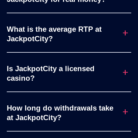
What is the average RTP at
JackpotCity?
Is JackpotCity a licensed
casino?
How long do withdrawals take
at JackpotCity?