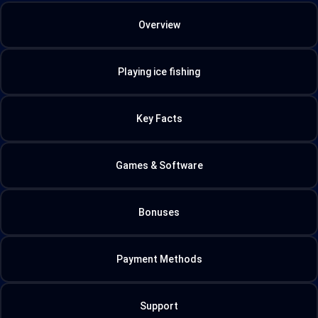
Overview
Playing ice fishing
Key Facts
Games & Software
Bonuses
Payment Methods
Support