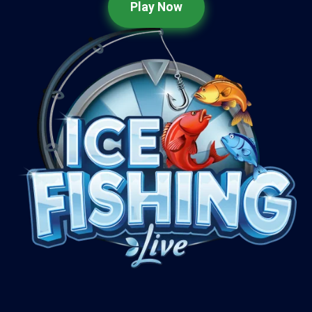
Play Now