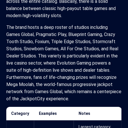
across the entire catalog. Basically, there is a solid
balance between classic high-payout table games and
modern high-volatility slots.
The brand hosts a deep roster of studios including
Games Global, Pragmatic Play, Blueprint Gaming, Crazy
Tooth Studio, Foxium, Triple Edge Studios, Stormcraft
Studios, Snowborn Games, All For One Studios, and Real
Dealer Studios. This variety is particularly evident in the
live casino sector, where Evolution Gaming powers a
suite of high-definition live shows and dealer tables.
Furthermore, fans of life-changing prizes will recognize
Mega Moolah, the world-famous progressive jackpot
network from Games Global, which remains a centerpiece
of the JackpotCity experience.
Category
Examples
Notes
Largest category;