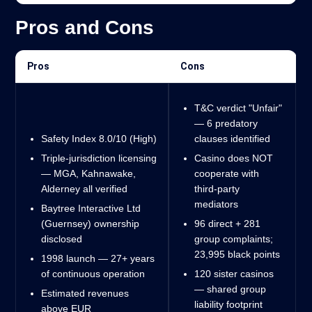
Pros and Cons
Pros
Cons
T&C verdict "Unfair"
— 6 predatory
Safety Index 8.0/10 (High)
clauses identified
Triple-jurisdiction licensing
Casino does NOT
— MGA, Kahnawake,
cooperate with
Alderney all verified
third-party
mediators
Baytree Interactive Ltd
(Guernsey) ownership
96 direct + 281
disclosed
group complaints;
23,995 black points
1998 launch — 27+ years
of continuous operation
120 sister casinos
— shared group
Estimated revenues
liability footprint
above EUR