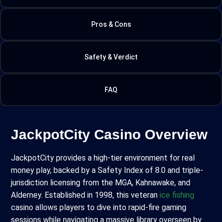
Pros & Cons
Safety & Verdict
FAQ
JackpotCity Casino Overview
JackpotCity provides a high-tier environment for real
money play, backed by a Safety Index of 8.0 and triple-
jurisdiction licensing from the MGA, Kahnawake, and
Alderney. Established in 1998, this veteran
ice fishing
casino allows players to dive into rapid-fire gaming
sessions while navigating a massive library overseen by