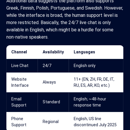
Additional data suggests the platform also supports
Greek, Finnish, Polish, Portuguese, and Swedish. However,
while the interface is broad, the human support level is
more restricted. Basically, the 24/7 live chat is only
available in English, which might be a hurdle for some
non-native speakers.
Channel
Availability
Languages
Live Chat
24/7
English only
Website
11+ (EN, ZH, FR, DE, IT,
Always
Interface
RU, ES, AR, KO, etc.)
Email
English; ~48-hour
Standard
Support
response time
Phone
English; US line
Regional
Support
discontinued July 2025