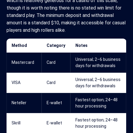
which is relatively generous for a casino of this scale,
though it is worth noting there is no stated win limit for
standard play. The minimum deposit and withdrawal
amount is a standard $10, making it accessible for casual
players and high rollers alike.
Method
Category
Notes
Universal; 2–6 business
Mastercard
Card
days for withdrawals
Universal; 2–6 business
VISA
Card
days for withdrawals
Fastest option; 24–48
Neteller
E-wallet
hour processing
Fastest option; 24–48
Skrill
E-wallet
hour processing