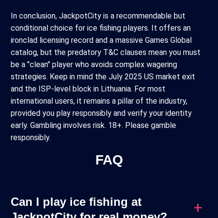
In conclusion, JackpotCity is a recommendable but
conditional choice for ice fishing players. It offers an
ironclad licensing record and a massive Games Global
catalog, but the predatory T&C clauses mean you must
be a "clean" player who avoids complex wagering
strategies. Keep in mind the July 2025 US market exit
and the ISP-level block in Lithuania. For most
international users, it remains a pillar of the industry,
provided you play responsibly and verify your identity
early. Gambling involves risk. 18+. Please gamble
responsibly.
FAQ
Can I play ice fishing at
JackpotCity for real money?