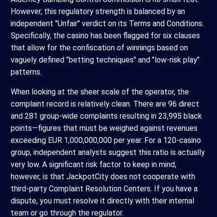
However, this regulatory strength is balanced by an
independent "Unfair" verdict on its Terms and Conditions.
Specifically, the casino has been flagged for six clauses
that allow for the confiscation of winnings based on
vaguely defined "betting techniques" and "low-risk play"
patterns.
When looking at the sheer scale of the operator, the
complaint record is relatively clean. There are 96 direct
and 281 group-wide complaints resulting in 23,995 black
points—figures that must be weighed against revenues
exceeding EUR 1,000,000,000 per year. For a 120-casino
group, independent analysts suggest this ratio is actually
very low. A significant risk factor to keep in mind,
however, is that JackpotCity does not cooperate with
third-party Complaint Resolution Centers. If you have a
dispute, you must resolve it directly with their internal
team or go through the regulator.