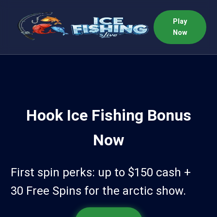
Play
Now
Hook Ice Fishing Bonus
Now
First spin perks: up to $150 cash +
30 Free Spins for the arctic show.