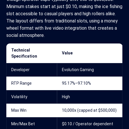
Minimum stakes start at just $0.10, making the ice fishing
slot accessible to casual players and high rollers alike.
The layout differs from traditional slots, using a money
wheel format with live video integration that creates a
social atmosphere.
Technical
Value
Specification
Developer
Evolution Gaming
RTP Range
95.17%–97.10%
Volatility
High
Max Win
10,000x (capped at $500,000)
Min/Max Bet
$0.10 / Operator dependent