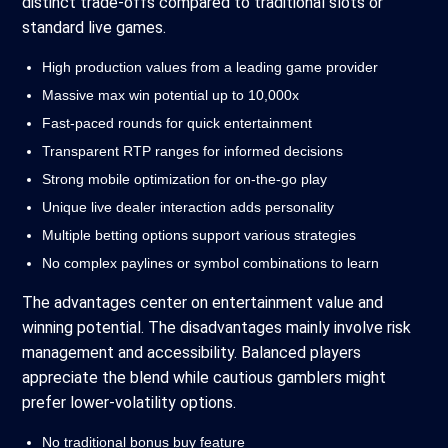
distinct trade-offs compared to traditional slots or
standard live games.
High production values from a leading game provider
Massive max win potential up to 10,000x
Fast-paced rounds for quick entertainment
Transparent RTP ranges for informed decisions
Strong mobile optimization for on-the-go play
Unique live dealer interaction adds personality
Multiple betting options support various strategies
No complex paylines or symbol combinations to learn
The advantages center on entertainment value and
winning potential. The disadvantages mainly involve risk
management and accessibility. Balanced players
appreciate the blend while cautious gamblers might
prefer lower-volatility options.
No traditional bonus buy feature