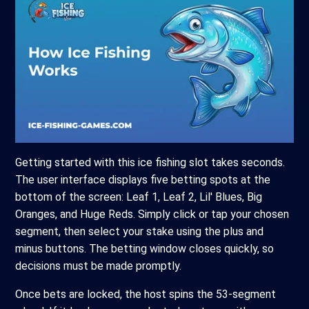
Getting started with this ice fishing slot takes seconds.
The user interface displays five betting spots at the
bottom of the screen: Leaf 1, Leaf 2, Lil' Blues, Big
Oranges, and Huge Reds. Simply click or tap your chosen
segment, then select your stake using the plus and
minus buttons. The betting window closes quickly, so
decisions must be made promptly.
Once bets are locked, the host spins the 53-segment