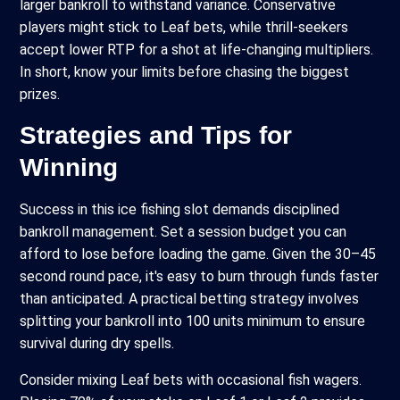
larger bankroll to withstand variance. Conservative
players might stick to Leaf bets, while thrill-seekers
accept lower RTP for a shot at life-changing multipliers.
In short, know your limits before chasing the biggest
prizes.
Strategies and Tips for
Winning
Success in this ice fishing slot demands disciplined
bankroll management. Set a session budget you can
afford to lose before loading the game. Given the 30–45
second round pace, it's easy to burn through funds faster
than anticipated. A practical betting strategy involves
splitting your bankroll into 100 units minimum to ensure
survival during dry spells.
Consider mixing Leaf bets with occasional fish wagers.