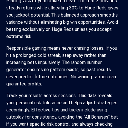
Placing 70% of your stake on Leaf 1 or Leaf 2 provides
steady returns while allocating 30% to Huge Reds gives
you jackpot potential. This balanced approach smooths
variance without eliminating big win opportunities. Avoid
betting exclusively on Huge Reds unless you accept
extreme risk.
Responsible gaming means never chasing losses. If you
hit a prolonged cold streak, step away rather than
increasing bets impulsively. The random number
generator ensures no pattern exists, so past results
never predict future outcomes. No winning tactics can
guarantee profits.
Track your results across sessions. This data reveals
your personal risk tolerance and helps adjust strategies
accordingly. Effective tips and tricks include using
autoplay for consistency, avoiding the "All Bonuses" bet
if you want specific risk control, and always checking