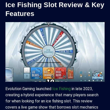
Ice Fishing Slot Review & Key
Features
Evolution Gaming launched
Ice Fishing
in late 2023,
creating a hybrid experience that many players search
for when looking for an ice fishing slot. This review
covers a live game show that borrows slot mechanics