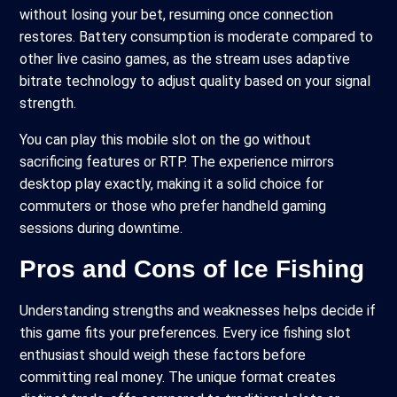
without losing your bet, resuming once connection
restores. Battery consumption is moderate compared to
other live casino games, as the stream uses adaptive
bitrate technology to adjust quality based on your signal
strength.
You can play this mobile slot on the go without
sacrificing features or RTP. The experience mirrors
desktop play exactly, making it a solid choice for
commuters or those who prefer handheld gaming
sessions during downtime.
Pros and Cons of Ice Fishing
Understanding strengths and weaknesses helps decide if
this game fits your preferences. Every ice fishing slot
enthusiast should weigh these factors before
committing real money. The unique format creates