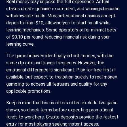
Real money play unlocks the full experience. Actual
stakes create genuine excitement, and winnings become
withdrawable funds. Most international casinos accept
deposits from $10, allowing you to start small while
learning mechanics. Some operators offer minimal bets
of $0.10 per round, reducing financial risk during your
learning curve.
The game behaves identically in both modes, with the
same rtp rate and bonus frequency. However, the
emotional difference is significant. Play for free first if
available, but expect to transition quickly to real money
gambling to access all features and qualify for any
applicable promotions.
Keep in mind that bonus offers often exclude live game
shows, so check terms before expecting promotional
funds to work here. Crypto deposits provide the fastest
entry for most players seeking instant access.