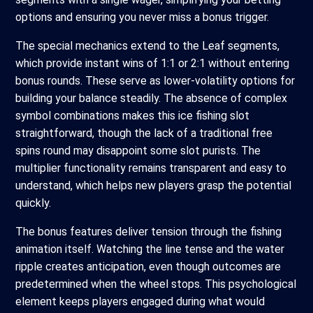
options and ensuring you never miss a bonus trigger.
The special mechanics extend to the Leaf segments,
which provide instant wins of 1:1 or 2:1 without entering
bonus rounds. These serve as lower-volatility options for
building your balance steadily. The absence of complex
symbol combinations makes this ice fishing slot
straightforward, though the lack of a traditional free
spins round may disappoint some slot purists. The
multiplier functionality remains transparent and easy to
understand, which helps new players grasp the potential
quickly.
The bonus features deliver tension through the fishing
animation itself. Watching the line tense and the water
ripple creates anticipation, even though outcomes are
predetermined when the wheel stops. This psychological
element keeps players engaged during what would