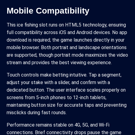
Mobile Compatibility
This ice fishing slot runs on HTML5 technology, ensuring
full compatibility across iOS and Android devices. No app
download is required; the game launches directly in your
mobile browser. Both portrait and landscape orientations
are supported, though portrait mode maximizes the video
stream and provides the best viewing experience.
Touch controls make betting intuitive. Tap a segment,
adjust your stake with a slider, and confirm with a
dedicated button. The user interface scales properly on
screens from 5-inch phones to 12-inch tablets,
maintaining button size for accurate taps and preventing
misclicks during fast rounds.
Performance remains stable on 4G, 5G, and Wi-Fi
connections. Brief connectivity drops pause the game