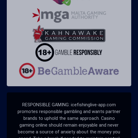
RESPONSIBLE GAMING: icefishinglive-app.com
promotes responsible gambling and wants partner
brands to uphold the same approach. Casino
gaming online should remain enjoyable and never
become a source of anxiety about the money you