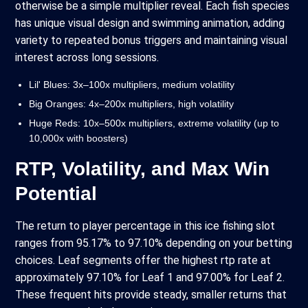
otherwise be a simple multiplier reveal. Each fish species
has unique visual design and swimming animation, adding
variety to repeated bonus triggers and maintaining visual
interest across long sessions.
Lil' Blues: 3x–100x multipliers, medium volatility
Big Oranges: 4x–200x multipliers, high volatility
Huge Reds: 10x–500x multipliers, extreme volatility (up to
10,000x with boosters)
RTP, Volatility, and Max Win
Potential
The return to player percentage in this ice fishing slot
ranges from 95.17% to 97.10% depending on your betting
choices. Leaf segments offer the highest rtp rate at
approximately 97.10% for Leaf 1 and 97.00% for Leaf 2.
These frequent hits provide steady, smaller returns that