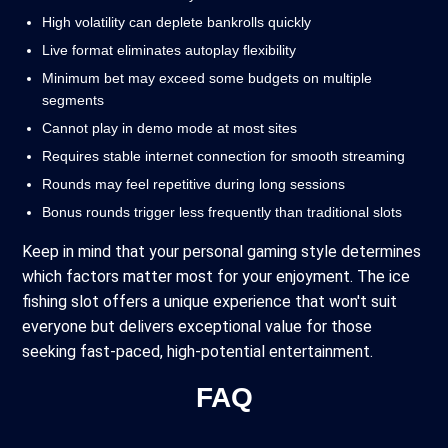
High volatility can deplete bankrolls quickly
Live format eliminates autoplay flexibility
Minimum bet may exceed some budgets on multiple
segments
Cannot play in demo mode at most sites
Requires stable internet connection for smooth streaming
Rounds may feel repetitive during long sessions
Bonus rounds trigger less frequently than traditional slots
Keep in mind that your personal gaming style determines
which factors matter most for your enjoyment. The ice
fishing slot offers a unique experience that won't suit
everyone but delivers exceptional value for those
seeking fast-paced, high-potential entertainment.
FAQ