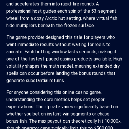
and accelerates them into rapid-fire rounds. A
professional host guides each spin of the 53-segment
wheel from a cozy Arctic hut setting, where virtual fish
hide multipliers beneath the frozen surface.
The game provider designed this title for players who
want immediate results without waiting for reels to
animate. Each betting window lasts seconds, making it
one of the fastest-paced casino products available. High
volatility shapes the math model, meaning extended dry
spells can occur before landing the bonus rounds that
generate substantial returns.
For anyone considering this online casino game,
understanding the core metrics helps set proper
expectations. The rtp rate varies significantly based on
whether you bet on instant-win segments or chase
bonus fish. The max payout can theoretically hit 10,000x,
though operator caps typically limit this to $500,000.