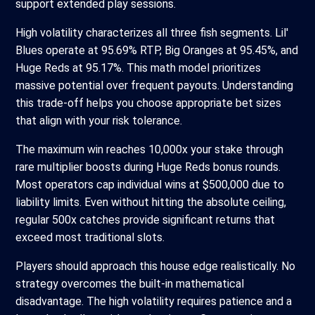
support extended play sessions.
High volatility characterizes all three fish segments. Lil'
Blues operate at 95.69% RTP, Big Oranges at 95.45%, and
Huge Reds at 95.17%. This math model prioritizes
massive potential over frequent payouts. Understanding
this trade-off helps you choose appropriate bet sizes
that align with your risk tolerance.
The maximum win reaches 10,000x your stake through
rare multiplier boosts during Huge Reds bonus rounds.
Most operators cap individual wins at $500,000 due to
liability limits. Even without hitting the absolute ceiling,
regular 500x catches provide significant returns that
exceed most traditional slots.
Players should approach this house edge realistically. No
strategy overcomes the built-in mathematical
disadvantage. The high volatility requires patience and a