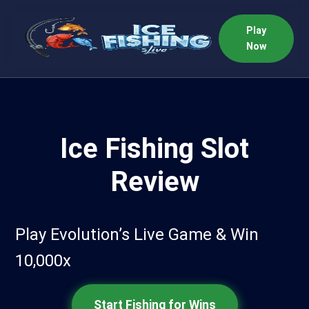
Play
Now
Ice Fishing Slot
Review
Play Evolution’s Live Game & Win
10,000x
Start Fishing for Wins