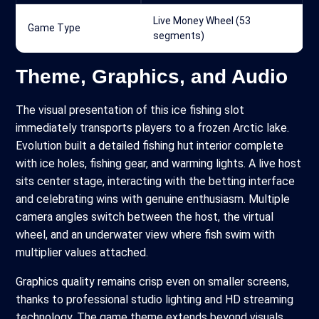
Live Money Wheel (53
Game Type
segments)
Theme, Graphics, and Audio
The visual presentation of this ice fishing slot
immediately transports players to a frozen Arctic lake.
Evolution built a detailed fishing hut interior complete
with ice holes, fishing gear, and warming lights. A live host
sits center stage, interacting with the betting interface
and celebrating wins with genuine enthusiasm. Multiple
camera angles switch between the host, the virtual
wheel, and an underwater view where fish swim with
multiplier values attached.
Graphics quality remains crisp even on smaller screens,
thanks to professional studio lighting and HD streaming
technology. The game theme extends beyond visuals