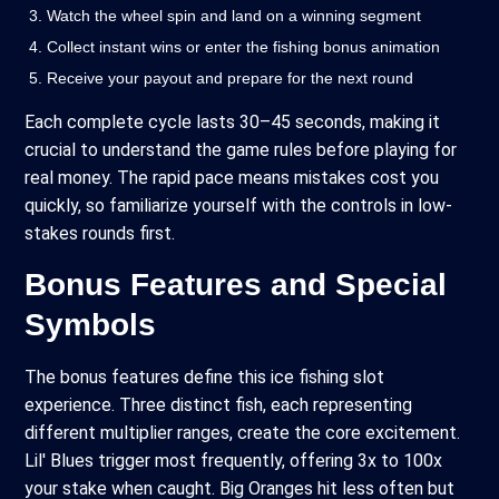
Watch the wheel spin and land on a winning segment
Collect instant wins or enter the fishing bonus animation
Receive your payout and prepare for the next round
Each complete cycle lasts 30–45 seconds, making it
crucial to understand the game rules before playing for
real money. The rapid pace means mistakes cost you
quickly, so familiarize yourself with the controls in low-
stakes rounds first.
Bonus Features and Special
Symbols
The bonus features define this ice fishing slot
experience. Three distinct fish, each representing
different multiplier ranges, create the core excitement.
Lil' Blues trigger most frequently, offering 3x to 100x
your stake when caught. Big Oranges hit less often but