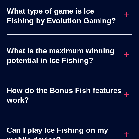
What type of game is Ice
Fishing by Evolution Gaming?
What is the maximum winning
potential in Ice Fishing?
How do the Bonus Fish features
work?
Can I play Ice Fishing on my