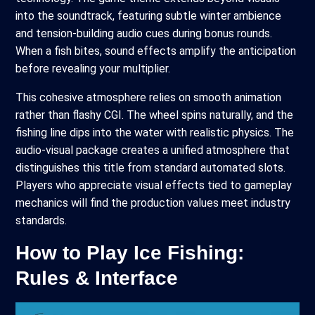
into the soundtrack, featuring subtle winter ambience
and tension-building audio cues during bonus rounds.
When a fish bites, sound effects amplify the anticipation
before revealing your multiplier.
This cohesive atmosphere relies on smooth animation
rather than flashy CGI. The wheel spins naturally, and the
fishing line dips into the water with realistic physics. The
audio-visual package creates a unified atmosphere that
distinguishes this title from standard automated slots.
Players who appreciate visual effects tied to gameplay
mechanics will find the production values meet industry
standards.
How to Play Ice Fishing:
Rules & Interface