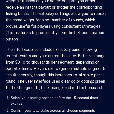
wheel. If it lands on your selected spot, you either
receive an instant payout or trigger the corresponding
fishing bonus. The autoplay settings allow you to repeat
the same wager for a set number of rounds, which
proves useful for players using consistent strategies.
This feature sits prominently near the bet confirmation
button.
The interface also includes a history panel showing
recent results and your current balance. Bet sizes range
from $0.10 to thousands per segment, depending on
operator limits. Players can wager on multiple segments
simultaneously, though this increases total stake per
round. The user interface uses clear color coding: green
for Leaf segments, blue, orange, and red for bonus fish.
Select your betting options before the 15-second timer
expires
Confirm your total stake across all chosen segments