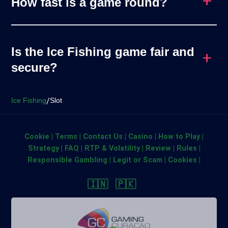
How fast is a game round?
Is the Ice Fishing game fair and
secure?
Ice Fishing
/
Slot
Cookie
|
Terms
|
Contact Us
|
Casino
|
How to Play
|
Strategy
|
FAQ
|
RTP & Volatility
|
Review
|
Rules
|
Responsible Gambling
|
Legit or Scam
|
Cookies
|
🇮🇳
🇵🇰