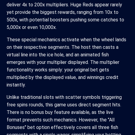
deliver 4x to 200x multipliers. Huge Reds appear rarely
yet provide the biggest rewards, ranging from 10x to
500x, with potential boosters pushing some catches to
5,000x or even 10,000x.
These special mechanics activate when the wheel lands
on their respective segments. The host then casts a
virtual line into the ice hole, and an animated fish
emerges with your multiplier displayed. The multiplier
functionality works simply: your original bet gets
multiplied by the displayed value, and winnings credit
instantly.
Unlike traditional slots with scatter symbols triggering
free spins rounds, this game uses direct segment hits.
There is no bonus buy feature available, as the live
format prevents such mechanics. However, the "All
Bonuses" bet option effectively covers all three fish
segments with a single wager, simplifying your betting