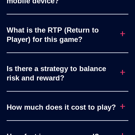
mobile device?
What is the RTP (Return to
Player) for this game?
Is there a strategy to balance
risk and reward?
How much does it cost to play?