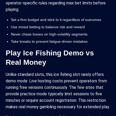
operator-specific rules regarding max bet limits before
playing.
Set a firm budget and stick to it regardless of outcomes
Use mixed betting to balance risk and reward
Never chase losses on high-volatility segments
Take breaks to prevent fatigue-driven mistakes
Play Ice Fishing Demo vs
Real Money
Unlike standard slots, this ice fishing slot rarely offers
demo mode. Live hosting costs prevent operators from
running free versions continuously. The few sites that
provide practice mode typically limit sessions to five
minutes or require account registration. This restriction
makes real money gambling necessary for extended play.