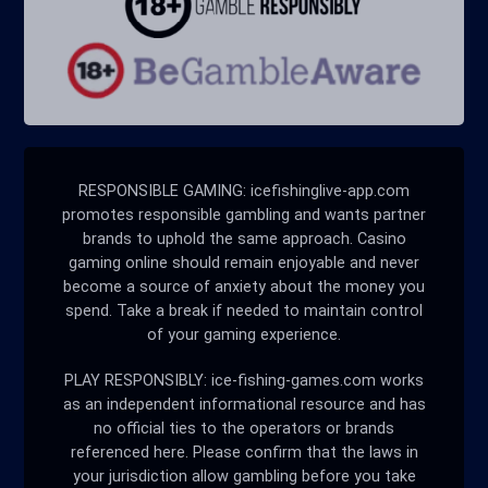
RESPONSIBLE GAMING: icefishinglive-app.com
promotes responsible gambling and wants partner
brands to uphold the same approach. Casino
gaming online should remain enjoyable and never
become a source of anxiety about the money you
spend. Take a break if needed to maintain control
of your gaming experience.
PLAY RESPONSIBLY: ice-fishing-games.com works
as an independent informational resource and has
no official ties to the operators or brands
referenced here. Please confirm that the laws in
your jurisdiction allow gambling before you take