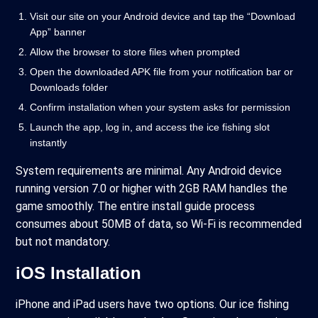
Visit our site on your Android device and tap the “Download
App” banner
Allow the browser to store files when prompted
Open the downloaded APK file from your notification bar or
Downloads folder
Confirm installation when your system asks for permission
Launch the app, log in, and access the ice fishing slot
instantly
System requirements are minimal. Any Android device
running version 7.0 or higher with 2GB RAM handles the
game smoothly. The entire install guide process
consumes about 50MB of data, so Wi-Fi is recommended
but not mandatory.
iOS Installation
iPhone and iPad users have two options. Our ice fishing