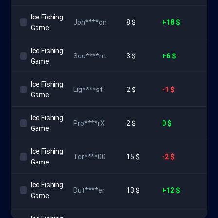
Ice Fishing
Joh****on
8 $
+18 $
Game
Ice Fishing
Sec****nt
3 $
+6 $
Game
Ice Fishing
Lig****st
2 $
-1 $
Game
Ice Fishing
Pro****rX
2 $
0 $
Game
Ice Fishing
Ter****00
15 $
-2 $
Game
Ice Fishing
Dut****er
13 $
+12 $
Game