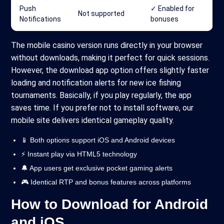
Push
✓ Enabled for
Not supported
Notifications
bonuses
The mobile casino version runs directly in your browser
without downloads, making it perfect for quick sessions.
However, the download app option offers slightly faster
loading and notification alerts for new ice fishing
tournaments. Basically, if you play regularly, the app
saves time. If you prefer not to install software, our
mobile site delivers identical gameplay quality.
📱 Both options support iOS and Android devices
⚡ Instant play via HTML5 technology
🔔 App users get exclusive pocket gaming alerts
🎮 Identical RTP and bonus features across platforms
How to Download for Android
and iOS