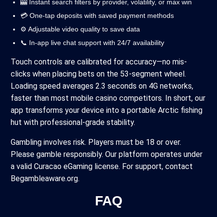
🎰 Instant search filters by provider, volatility, or max win
💳 One-tap deposits with saved payment methods
⚙️ Adjustable video quality to save data
📞 In-app live chat support with 24/7 availability
Touch controls are calibrated for accuracy—no mis-
clicks when placing bets on the 53-segment wheel.
Loading speed averages 2.3 seconds on 4G networks,
faster than most mobile casino competitors. In short, our
app transforms your device into a portable Arctic fishing
hut with professional-grade stability.
Gambling involves risk. Players must be 18 or over.
Please gamble responsibly. Our platform operates under
a valid Curacao eGaming license. For support, contact
Begambleaware.org.
FAQ