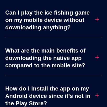
Can I play the ice fishing game
on my mobile device without
downloading anything?
What are the main benefits of
downloading the native app
compared to the mobile site?
How do I install the app on my
Android device since it’s not in
the Play Store?