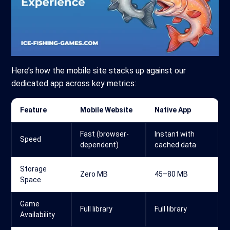
Here’s how the mobile site stacks up against our
dedicated app across key metrics:
Feature
Mobile Website
Native App
Fast (browser-
Instant with
Speed
dependent)
cached data
Storage
Zero MB
45–80 MB
Space
Game
Full library
Full library
Availability