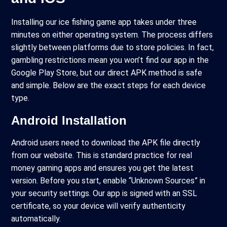
Installing our ice fishing game app takes under three
minutes on either operating system. The process differs
slightly between platforms due to store policies. In fact,
gambling restrictions mean you won’t find our app in the
Google Play Store, but our direct APK method is safe
and simple. Below are the exact steps for each device
type.
Android Installation
Android users need to download the APK file directly
from our website. This is standard practice for real
money gaming apps and ensures you get the latest
version. Before you start, enable “Unknown Sources” in
your security settings. Our app is signed with an SSL
certificate, so your device will verify authenticity
automatically.