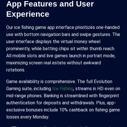
App Features and User
Experience
Our ice fishing game app interface prioritizes one-handed
use with bottom navigation bars and swipe gestures. The
user interface displays the virtual money wheel
prominently, while betting chips sit within thumb reach.
All mobile slots and live games launch in portrait mode,
maximizing screen real estate without awkward
rotations.
Game availability is comprehensive. The full Evolution
Gaming suite, including
Ice Fishing
, streams in HD even on
mid-range phones. Banking is streamlined with fingerprint
authentication for deposits and withdrawals. Plus, app-
exclusive bonuses include 10% cashback on fishing game
losses every Monday.