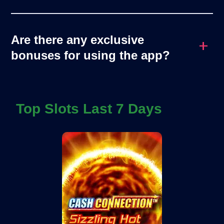
Are there any exclusive
bonuses for using the app?
Top Slots Last 7 Days