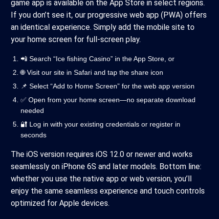
game app is available on the App Store in select regions.
If you don’t see it, our progressive web app (PWA) offers
an identical experience. Simply add the mobile site to
your home screen for full-screen play.
📲 Search “Ice fishing Casino” in the App Store, or
🌐 Visit our site in Safari and tap the share icon
📌 Select “Add to Home Screen” for the web app version
✅ Open from your home screen—no separate download
needed
🔐 Log in with your existing credentials or register in
seconds
The iOS version requires iOS 12.0 or newer and works
seamlessly on iPhone 6S and later models. Bottom line:
whether you use the native app or web version, you’ll
enjoy the same seamless experience and touch controls
optimized for Apple devices.