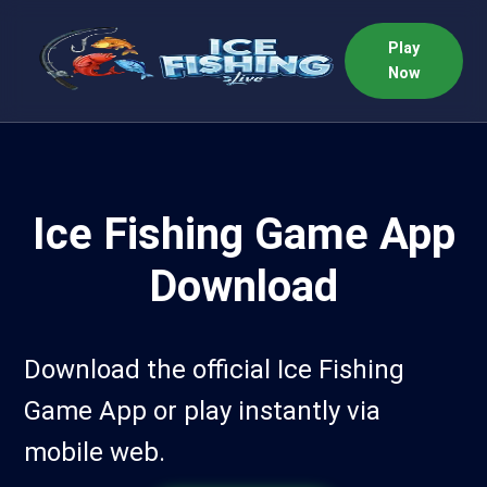
Play
Now
Ice Fishing Game App
Download
Download the official Ice Fishing
Game App or play instantly via
mobile web.