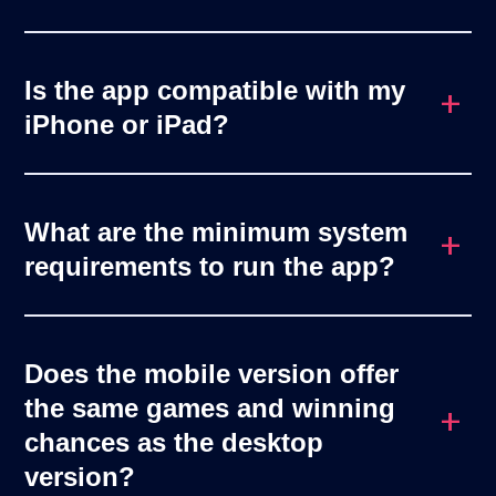
Is the app compatible with my
iPhone or iPad?
What are the minimum system
requirements to run the app?
Does the mobile version offer
the same games and winning
chances as the desktop
version?