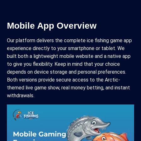
Mobile App Overview
Our platform delivers the complete ice fishing game app
experience directly to your smartphone or tablet. We
built both a lightweight mobile website and a native app
to give you flexibility. Keep in mind that your choice
depends on device storage and personal preferences.
Both versions provide secure access to the Arctic-
themed live game show, real money betting, and instant
withdrawals.