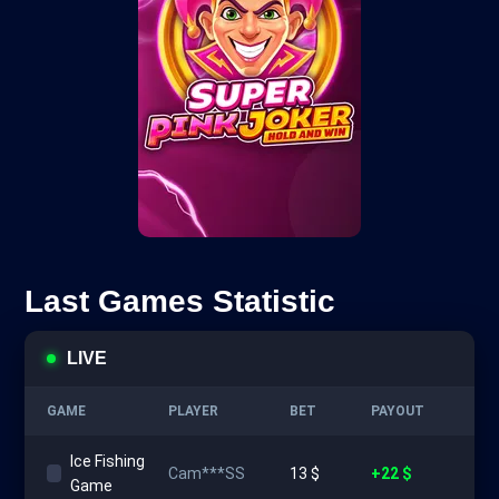
Last Games Statistic
LIVE
GAME
PLAYER
BET
PAYOUT
Ice Fishing
Cam***SS
13 $
+22 $
Game