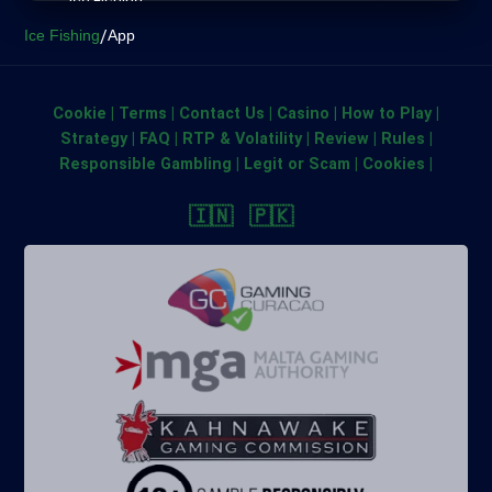
Ice Fishing
Use****23
5 $
-1 $
Game
Ice Fishing
/
App
Ice Fishing
Leo****_D
13 $
+18 $
Game
Cookie
|
Terms
|
Contact Us
|
Casino
|
How to Play
|
Strategy
|
FAQ
|
RTP & Volatility
|
Review
|
Rules
|
Ice Fishing
Responsible Gambling
|
Legit or Scam
|
Cookies
|
Wol****eX
11 $
-1 $
Game
🇮🇳
🇵🇰