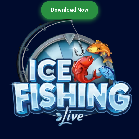
Download Now