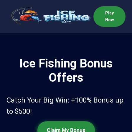
Play
Now
Ice Fishing Bonus
Offers
Catch Your Big Win: +100% Bonus up
to $500!
Claim My Bonus