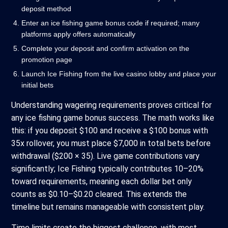
deposit method
Enter an ice fishing game bonus code if required; many
platforms apply offers automatically
Complete your deposit and confirm activation on the
promotion page
Launch Ice Fishing from the live casino lobby and place your
initial bets
Understanding wagering requirements proves critical for
any ice fishing game bonus success. The math works like
this: if you deposit $100 and receive a $100 bonus with
35x rollover, you must place $7,000 in total bets before
withdrawal ($200 × 35). Live game contributions vary
significantly; Ice Fishing typically contributes 10–20%
toward requirements, meaning each dollar bet only
counts as $0.10–$0.20 cleared. This extends the
timeline but remains manageable with consistent play.
Time limits create the biggest challenge, with most