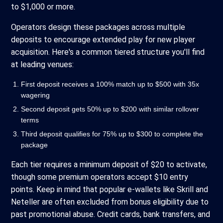
to $1,000 or more.
Operators design these packages across multiple
deposits to encourage extended play for new player
acquisition. Here's a common tiered structure you'll find
at leading venues:
First deposit receives a 100% match up to $500 with 35x
wagering
Second deposit gets 50% up to $200 with similar rollover
terms
Third deposit qualifies for 75% up to $300 to complete the
package
Each tier requires a minimum deposit of $20 to activate,
though some premium operators accept $10 entry
points. Keep in mind that popular e-wallets like Skrill and
Neteller are often excluded from bonus eligibility due to
past promotional abuse. Credit cards, bank transfers, and