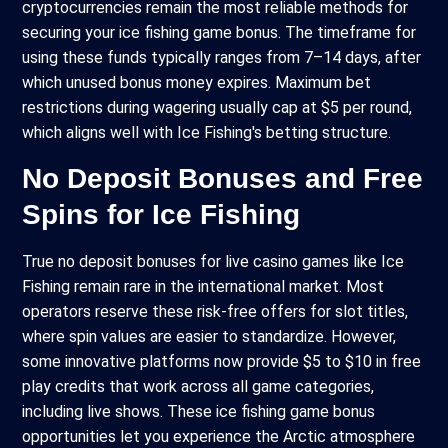
cryptocurrencies remain the most reliable methods for
securing your ice fishing game bonus. The timeframe for
using these funds typically ranges from 7–14 days, after
which unused bonus money expires. Maximum bet
restrictions during wagering usually cap at $5 per round,
which aligns well with Ice Fishing's betting structure.
No Deposit Bonuses and Free
Spins for Ice Fishing
True no deposit bonuses for live casino games like Ice
Fishing remain rare in the international market. Most
operators reserve these risk-free offers for slot titles,
where spin values are easier to standardize. However,
some innovative platforms now provide $5 to $10 in free
play credits that work across all game categories,
including live shows. These ice fishing game bonus
opportunities let you experience the Arctic atmosphere