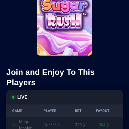
Join and Enjoy To This
Players
LIVE
GAME
PLAYER
BET
PAYOUT
Dr. Rock &