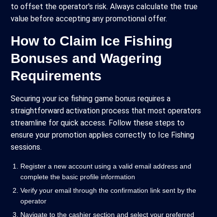
to offset the operator's risk. Always calculate the true
value before accepting any promotional offer.
How to Claim Ice Fishing
Bonuses and Wagering
Requirements
Securing your ice fishing game bonus requires a
straightforward activation process that most operators
streamline for quick access. Follow these steps to
ensure your promotion applies correctly to Ice Fishing
sessions.
Register a new account using a valid email address and
complete the basic profile information
Verify your email through the confirmation link sent by the
operator
Navigate to the cashier section and select your preferred