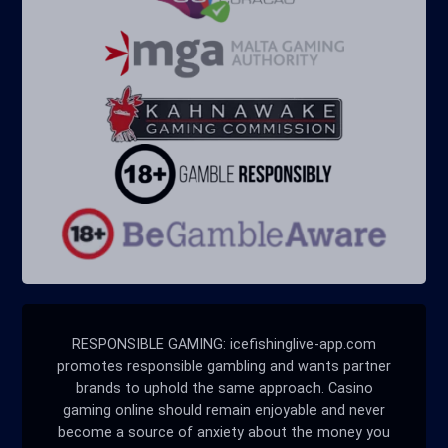
RESPONSIBLE GAMING: icefishinglive-app.com
promotes responsible gambling and wants partner
brands to uphold the same approach. Casino
gaming online should remain enjoyable and never
become a source of anxiety about the money you