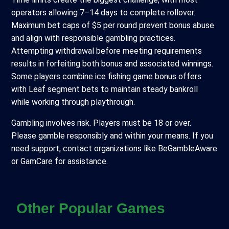
operators allowing 7–14 days to complete rollover.
Maximum bet caps of $5 per round prevent bonus abuse
and align with responsible gambling practices.
Attempting withdrawal before meeting requirements
results in forfeiting both bonus and associated winnings.
Some players combine ice fishing game bonus offers
with Leaf segment bets to maintain steady bankroll
while working through playthrough.
Gambling involves risk. Players must be 18 or over.
Please gamble responsibly and within your means. If you
need support, contact organizations like BeGambleAware
or GamCare for assistance.
Other Popular Games