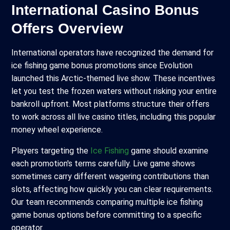
International Casino Bonus
Offers Overview
International operators have recognized the demand for
ice fishing game bonus promotions since Evolution
launched this Arctic-themed live show. These incentives
let you test the frozen waters without risking your entire
bankroll upfront. Most platforms structure their offers
to work across all live casino titles, including this popular
money wheel experience.
Players targeting the
Ice Fishing
game should examine
each promotion's terms carefully. Live game shows
sometimes carry different wagering contributions than
slots, affecting how quickly you can clear requirements.
Our team recommends comparing multiple ice fishing
game bonus options before committing to a specific
operator.