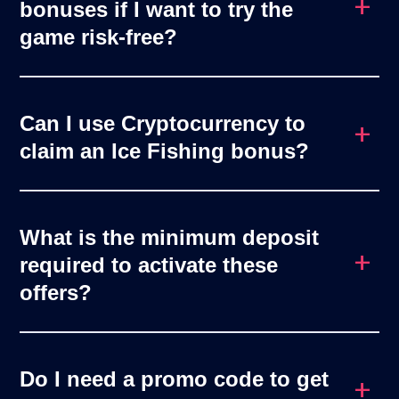
bonuses if I want to try the
game risk-free?
Can I use Cryptocurrency to
claim an Ice Fishing bonus?
What is the minimum deposit
required to activate these
offers?
Do I need a promo code to get