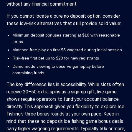
without any financial commitment.
If you cannot locate a pure no deposit option, consider
these low-risk alternatives that still provide solid value:
Minimum deposit bonuses starting at $10 with reasonable
terms
Matched free play on first $5 wagered during initial session
Risk-free first bet up to $20 for new registrants
Demo mode viewing to observe gameplay before
committing funds
The key difference lies in accessibility. While slots often
receive 20–50 extra spins as a sign-up gift, live game
shows require operators to fund your account balance
directly. This approach gives you flexibility to explore Ice
Fishing's three bonus rounds at your own pace. Keep in
mind that these no deposit ice fishing game bonus deals
carry higher wagering requirements, typically 50x or more,