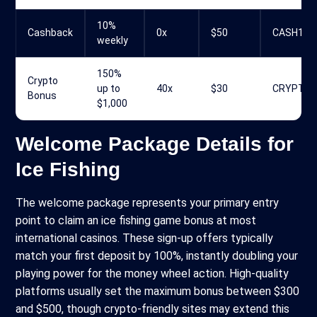
10%
Cashback
0x
$50
CASH10
weekly
150%
Crypto
up to
40x
$30
CRYPTO1
Bonus
$1,000
Welcome Package Details for
Ice Fishing
The welcome package represents your primary entry
point to claim an ice fishing game bonus at most
international casinos. These sign-up offers typically
match your first deposit by 100%, instantly doubling your
playing power for the money wheel action. High-quality
platforms usually set the maximum bonus between $300
and $500, though crypto-friendly sites may extend this