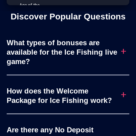
Wild Tiger
Leo****_D
180 $
+484 $
VIP
Discover Popular Questions
Cash
Connection
Nis****TR
370 $
+769 $
Sizzling Hot
What types of bonuses are
available for the Ice Fishing live
Age of the
Jon****ng
33 $
+181 $
game?
Gods
Aviamasters
Man****td
10 $
+23 $
Uncrossable
How does the Welcome
Tre****er
390 $
+2,451 $
Rush
Package for Ice Fishing work?
Are there any No Deposit