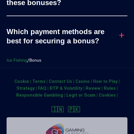
these bonuses?
Which payment methods are
best for securing a bonus?
Ice Fishing
/
Bonus
Cookie
|
Terms
|
Contact Us
|
Casino
|
How to Play
|
Strategy
|
FAQ
|
RTP & Volatility
|
Review
|
Rules
|
Responsible Gambling
|
Legit or Scam
|
Cookies
|
🇮🇳
🇵🇰