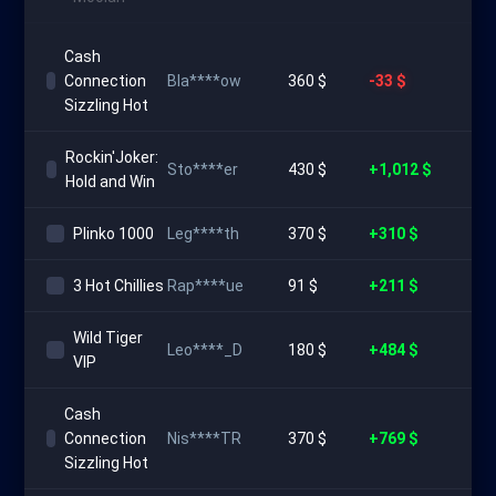
Creepy
Cha****01
340 $
+314 $
Monster
Gravity
Alf****F1
270 $
+398 $
Plinko
Mega
Bit****le
330 $
+904 $
Moolah
Cash
Connection
Bla****ow
360 $
-33 $
Sizzling Hot
Rockin'Joker:
Sto****er
430 $
+1,012 $
Hold and Win
Plinko 1000
Leg****th
370 $
+310 $
3 Hot Chillies
Rap****ue
91 $
+211 $