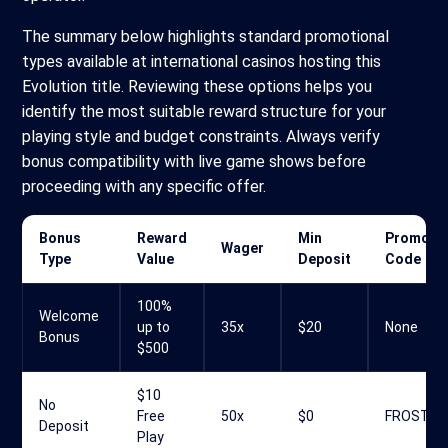
The summary below highlights standard promotional
types available at international casinos hosting this
Evolution title. Reviewing these options helps you
identify the most suitable reward structure for your
playing style and budget constraints. Always verify
bonus compatibility with live game shows before
proceeding with any specific offer.
Bonus
Reward
Min
Promo
Wager
Type
Value
Deposit
Code
100%
Welcome
up to
35x
$20
None
Bonus
$500
$10
No
Free
50x
$0
FROST10
Deposit
Play