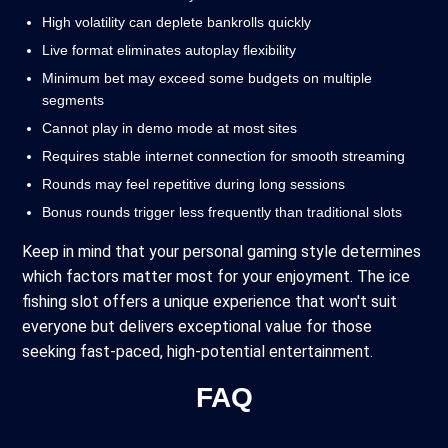
High volatility can deplete bankrolls quickly
Live format eliminates autoplay flexibility
Minimum bet may exceed some budgets on multiple
segments
Cannot play in demo mode at most sites
Requires stable internet connection for smooth streaming
Rounds may feel repetitive during long sessions
Bonus rounds trigger less frequently than traditional slots
Keep in mind that your personal gaming style determines
which factors matter most for your enjoyment. The ice
fishing slot offers a unique experience that won't suit
everyone but delivers exceptional value for those
seeking fast-paced, high-potential entertainment.
FAQ