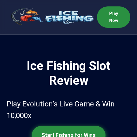
Play
Now
Ice Fishing Slot
Review
Play Evolution’s Live Game & Win
10,000x
Start Fishing for Wins