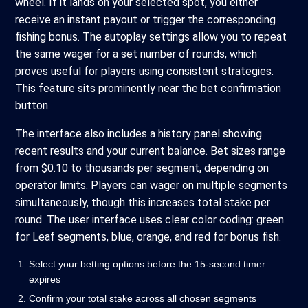
wheel. If it lands on your selected spot, you either
receive an instant payout or trigger the corresponding
fishing bonus. The autoplay settings allow you to repeat
the same wager for a set number of rounds, which
proves useful for players using consistent strategies.
This feature sits prominently near the bet confirmation
button.
The interface also includes a history panel showing
recent results and your current balance. Bet sizes range
from $0.10 to thousands per segment, depending on
operator limits. Players can wager on multiple segments
simultaneously, though this increases total stake per
round. The user interface uses clear color coding: green
for Leaf segments, blue, orange, and red for bonus fish.
Select your betting options before the 15-second timer
expires
Confirm your total stake across all chosen segments