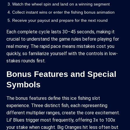
Watch the wheel spin and land on a winning segment
Collect instant wins or enter the fishing bonus animation
Receive your payout and prepare for the next round
Each complete cycle lasts 30–45 seconds, making it
crucial to understand the game rules before playing for
real money. The rapid pace means mistakes cost you
quickly, so familiarize yourself with the controls in low-
stakes rounds first.
Bonus Features and Special
Symbols
The bonus features define this ice fishing slot
experience. Three distinct fish, each representing
different multiplier ranges, create the core excitement.
Lil' Blues trigger most frequently, offering 3x to 100x
your stake when caught. Big Oranges hit less often but