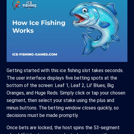
Getting started with this ice fishing slot takes seconds.
The user interface displays five betting spots at the
bottom of the screen: Leaf 1, Leaf 2, Lil' Blues, Big
Oranges, and Huge Reds. Simply click or tap your chosen
segment, then select your stake using the plus and
minus buttons. The betting window closes quickly, so
decisions must be made promptly.
Once bets are locked, the host spins the 53-segment