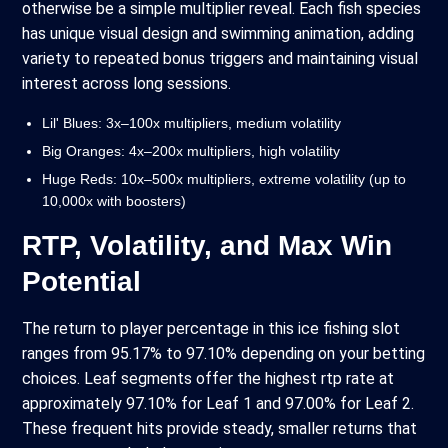
otherwise be a simple multiplier reveal. Each fish species
has unique visual design and swimming animation, adding
variety to repeated bonus triggers and maintaining visual
interest across long sessions.
Lil' Blues: 3x–100x multipliers, medium volatility
Big Oranges: 4x–200x multipliers, high volatility
Huge Reds: 10x–500x multipliers, extreme volatility (up to
10,000x with boosters)
RTP, Volatility, and Max Win
Potential
The return to player percentage in this ice fishing slot
ranges from 95.17% to 97.10% depending on your betting
choices. Leaf segments offer the highest rtp rate at
approximately 97.10% for Leaf 1 and 97.00% for Leaf 2.
These frequent hits provide steady, smaller returns that