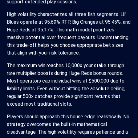
support extended play sessions.
High volatility characterizes all three fish segments. Lil'
Blues operate at 95.69% RTP, Big Oranges at 95.45%, and
Huge Reds at 95.17%. This math model prioritizes
massive potential over frequent payouts. Understanding
this trade-off helps you choose appropriate bet sizes
that align with your risk tolerance.
The maximum win reaches 10,000x your stake through
rare multiplier boosts during Huge Reds bonus rounds.
Most operators cap individual wins at $500,000 due to
liability limits. Even without hitting the absolute ceiling,
regular 500x catches provide significant returns that
exceed most traditional slots.
Players should approach this house edge realistically. No
strategy overcomes the built-in mathematical
disadvantage. The high volatility requires patience and a