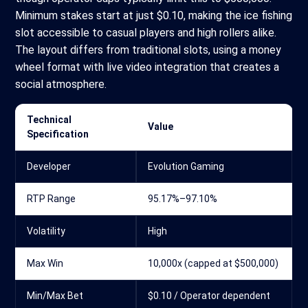
Minimum stakes start at just $0.10, making the ice fishing
slot accessible to casual players and high rollers alike.
The layout differs from traditional slots, using a money
wheel format with live video integration that creates a
social atmosphere.
Technical
Value
Specification
Developer
Evolution Gaming
RTP Range
95.17%–97.10%
Volatility
High
Max Win
10,000x (capped at $500,000)
Min/Max Bet
$0.10 / Operator dependent