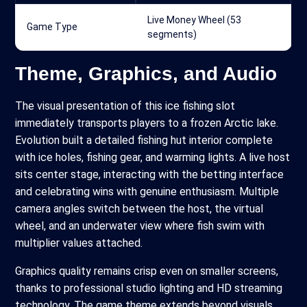
Live Money Wheel (53
Game Type
segments)
Theme, Graphics, and Audio
The visual presentation of this ice fishing slot
immediately transports players to a frozen Arctic lake.
Evolution built a detailed fishing hut interior complete
with ice holes, fishing gear, and warming lights. A live host
sits center stage, interacting with the betting interface
and celebrating wins with genuine enthusiasm. Multiple
camera angles switch between the host, the virtual
wheel, and an underwater view where fish swim with
multiplier values attached.
Graphics quality remains crisp even on smaller screens,
thanks to professional studio lighting and HD streaming
technology. The game theme extends beyond visuals