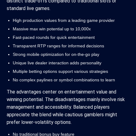
distinct trade-offs compared to traditional slots or
standard live games.
High production values from a leading game provider
Massive max win potential up to 10,000x
Fast-paced rounds for quick entertainment
Transparent RTP ranges for informed decisions
Strong mobile optimization for on-the-go play
Unique live dealer interaction adds personality
Multiple betting options support various strategies
No complex paylines or symbol combinations to learn
The advantages center on entertainment value and
winning potential. The disadvantages mainly involve risk
management and accessibility. Balanced players
appreciate the blend while cautious gamblers might
prefer lower-volatility options.
No traditional bonus buy feature