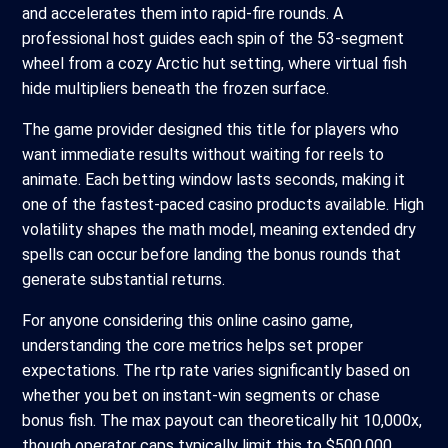
and accelerates them into rapid-fire rounds. A
professional host guides each spin of the 53-segment
wheel from a cozy Arctic hut setting, where virtual fish
hide multipliers beneath the frozen surface.
The game provider designed this title for players who
want immediate results without waiting for reels to
animate. Each betting window lasts seconds, making it
one of the fastest-paced casino products available. High
volatility shapes the math model, meaning extended dry
spells can occur before landing the bonus rounds that
generate substantial returns.
For anyone considering this online casino game,
understanding the core metrics helps set proper
expectations. The rtp rate varies significantly based on
whether you bet on instant-win segments or chase
bonus fish. The max payout can theoretically hit 10,000x,
though operator caps typically limit this to $500,000.