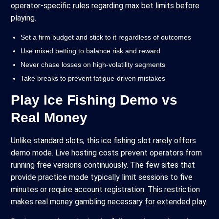
operator-specific rules regarding max bet limits before
playing.
Set a firm budget and stick to it regardless of outcomes
Use mixed betting to balance risk and reward
Never chase losses on high-volatility segments
Take breaks to prevent fatigue-driven mistakes
Play Ice Fishing Demo vs
Real Money
Unlike standard slots, this ice fishing slot rarely offers
demo mode. Live hosting costs prevent operators from
running free versions continuously. The few sites that
provide practice mode typically limit sessions to five
minutes or require account registration. This restriction
makes real money gambling necessary for extended play.