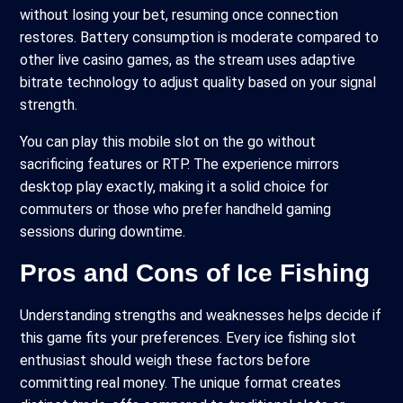
without losing your bet, resuming once connection
restores. Battery consumption is moderate compared to
other live casino games, as the stream uses adaptive
bitrate technology to adjust quality based on your signal
strength.
You can play this mobile slot on the go without
sacrificing features or RTP. The experience mirrors
desktop play exactly, making it a solid choice for
commuters or those who prefer handheld gaming
sessions during downtime.
Pros and Cons of Ice Fishing
Understanding strengths and weaknesses helps decide if
this game fits your preferences. Every ice fishing slot
enthusiast should weigh these factors before
committing real money. The unique format creates