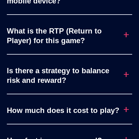
mobile device?
What is the RTP (Return to
Player) for this game?
Is there a strategy to balance
risk and reward?
How much does it cost to play?