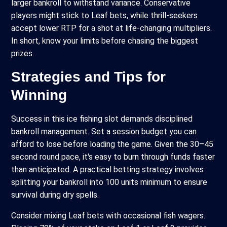
larger bankroll to withstand variance. Conservative
players might stick to Leaf bets, while thrill-seekers
accept lower RTP for a shot at life-changing multipliers.
In short, know your limits before chasing the biggest
prizes.
Strategies and Tips for
Winning
Success in this ice fishing slot demands disciplined
bankroll management. Set a session budget you can
afford to lose before loading the game. Given the 30–45
second round pace, it's easy to burn through funds faster
than anticipated. A practical betting strategy involves
splitting your bankroll into 100 units minimum to ensure
survival during dry spells.
Consider mixing Leaf bets with occasional fish wagers.