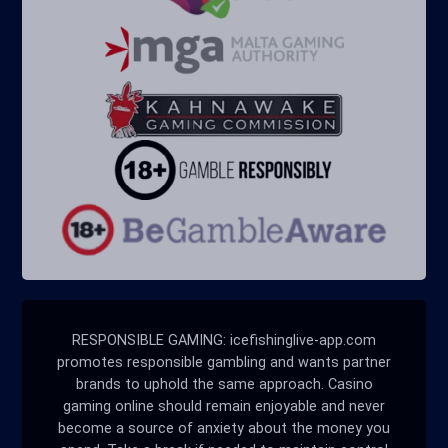
RESPONSIBLE GAMING: icefishinglive-app.com
promotes responsible gambling and wants partner
brands to uphold the same approach. Casino
gaming online should remain enjoyable and never
become a source of anxiety about the money you