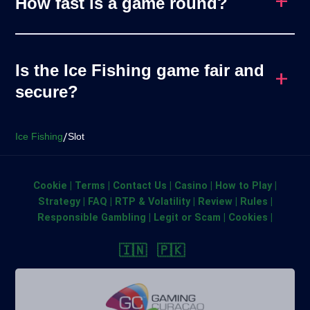
How fast is a game round?
Is the Ice Fishing game fair and
secure?
Ice Fishing
/
Slot
Cookie
|
Terms
|
Contact Us
|
Casino
|
How to Play
|
Strategy
|
FAQ
|
RTP & Volatility
|
Review
|
Rules
|
Responsible Gambling
|
Legit or Scam
|
Cookies
|
🇮🇳
🇵🇰