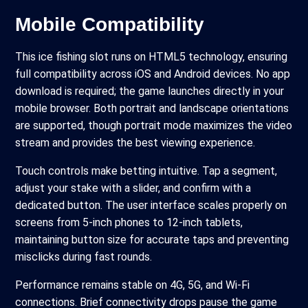
Mobile Compatibility
This ice fishing slot runs on HTML5 technology, ensuring
full compatibility across iOS and Android devices. No app
download is required; the game launches directly in your
mobile browser. Both portrait and landscape orientations
are supported, though portrait mode maximizes the video
stream and provides the best viewing experience.
Touch controls make betting intuitive. Tap a segment,
adjust your stake with a slider, and confirm with a
dedicated button. The user interface scales properly on
screens from 5-inch phones to 12-inch tablets,
maintaining button size for accurate taps and preventing
misclicks during fast rounds.
Performance remains stable on 4G, 5G, and Wi-Fi
connections. Brief connectivity drops pause the game