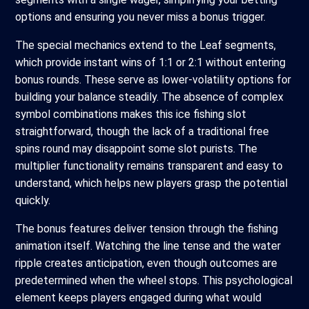
options and ensuring you never miss a bonus trigger.
The special mechanics extend to the Leaf segments,
which provide instant wins of 1:1 or 2:1 without entering
bonus rounds. These serve as lower-volatility options for
building your balance steadily. The absence of complex
symbol combinations makes this ice fishing slot
straightforward, though the lack of a traditional free
spins round may disappoint some slot purists. The
multiplier functionality remains transparent and easy to
understand, which helps new players grasp the potential
quickly.
The bonus features deliver tension through the fishing
animation itself. Watching the line tense and the water
ripple creates anticipation, even though outcomes are
predetermined when the wheel stops. This psychological
element keeps players engaged during what would