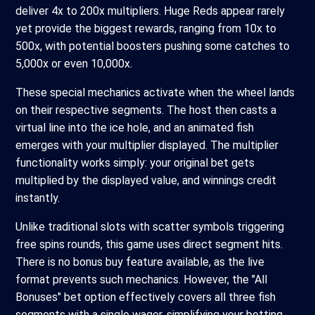
deliver 4x to 200x multipliers. Huge Reds appear rarely
yet provide the biggest rewards, ranging from 10x to
500x, with potential boosters pushing some catches to
5,000x or even 10,000x.
These special mechanics activate when the wheel lands
on their respective segments. The host then casts a
virtual line into the ice hole, and an animated fish
emerges with your multiplier displayed. The multiplier
functionality works simply: your original bet gets
multiplied by the displayed value, and winnings credit
instantly.
Unlike traditional slots with scatter symbols triggering
free spins rounds, this game uses direct segment hits.
There is no bonus buy feature available, as the live
format prevents such mechanics. However, the "All
Bonuses" bet option effectively covers all three fish
segments with a single wager, simplifying your betting