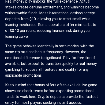
Real money play unlocks the full experience. Actual
stakes create genuine excitement, and winnings become
withdrawable funds. Most international casinos accept
deposits from $10, allowing you to start small while
learning mechanics. Some operators offer minimal bets
of $0.10 per round, reducing financial risk during your
learning curve.
The game behaves identically in both modes, with the
same rtp rate and bonus frequency. However, the
emotional difference is significant. Play for free first if
available, but expect to transition quickly to real money
gambling to access all features and qualify for any
applicable promotions.
Keep in mind that bonus offers often exclude live game
shows, so check terms before expecting promotional
funds to work here. Crypto deposits provide the fastest
entry for most players seeking instant access.