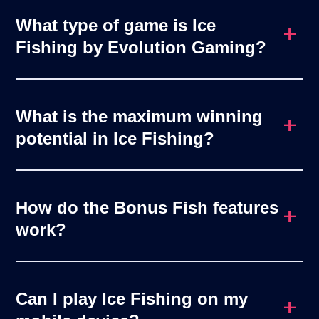
What type of game is Ice
Fishing by Evolution Gaming?
What is the maximum winning
potential in Ice Fishing?
How do the Bonus Fish features
work?
Can I play Ice Fishing on my