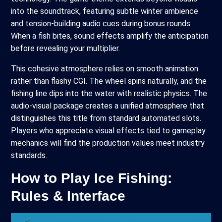
into the soundtrack, featuring subtle winter ambience
and tension-building audio cues during bonus rounds.
When a fish bites, sound effects amplify the anticipation
before revealing your multiplier.
This cohesive atmosphere relies on smooth animation
rather than flashy CGI. The wheel spins naturally, and the
fishing line dips into the water with realistic physics. The
audio-visual package creates a unified atmosphere that
distinguishes this title from standard automated slots.
Players who appreciate visual effects tied to gameplay
mechanics will find the production values meet industry
standards.
How to Play Ice Fishing:
Rules & Interface