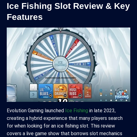
Ice Fishing Slot Review & Key
Features
Evolution Gaming launched
Ice Fishing
in late 2023,
creating a hybrid experience that many players search
for when looking for an ice fishing slot. This review
covers a live game show that borrows slot mechanics