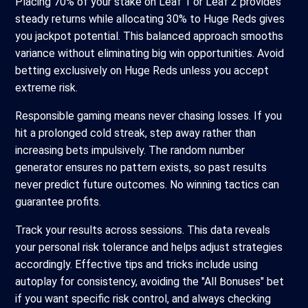
Placing 70% of your stake on Leaf 1 or Leaf 2 provides
steady returns while allocating 30% to Huge Reds gives
you jackpot potential. This balanced approach smooths
variance without eliminating big win opportunities. Avoid
betting exclusively on Huge Reds unless you accept
extreme risk.
Responsible gaming means never chasing losses. If you
hit a prolonged cold streak, step away rather than
increasing bets impulsively. The random number
generator ensures no pattern exists, so past results
never predict future outcomes. No winning tactics can
guarantee profits.
Track your results across sessions. This data reveals
your personal risk tolerance and helps adjust strategies
accordingly. Effective tips and tricks include using
autoplay for consistency, avoiding the "All Bonuses" bet
if you want specific risk control, and always checking