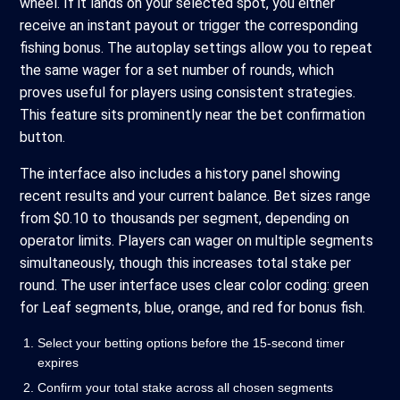
wheel. If it lands on your selected spot, you either
receive an instant payout or trigger the corresponding
fishing bonus. The autoplay settings allow you to repeat
the same wager for a set number of rounds, which
proves useful for players using consistent strategies.
This feature sits prominently near the bet confirmation
button.
The interface also includes a history panel showing
recent results and your current balance. Bet sizes range
from $0.10 to thousands per segment, depending on
operator limits. Players can wager on multiple segments
simultaneously, though this increases total stake per
round. The user interface uses clear color coding: green
for Leaf segments, blue, orange, and red for bonus fish.
Select your betting options before the 15-second timer
expires
Confirm your total stake across all chosen segments