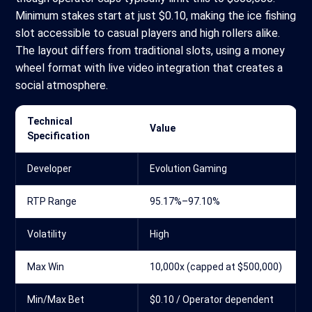
Minimum stakes start at just $0.10, making the ice fishing
slot accessible to casual players and high rollers alike.
The layout differs from traditional slots, using a money
wheel format with live video integration that creates a
social atmosphere.
Technical
Value
Specification
Developer
Evolution Gaming
RTP Range
95.17%–97.10%
Volatility
High
Max Win
10,000x (capped at $500,000)
Min/Max Bet
$0.10 / Operator dependent