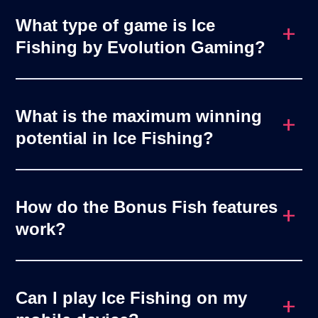
What type of game is Ice
Fishing by Evolution Gaming?
What is the maximum winning
potential in Ice Fishing?
How do the Bonus Fish features
work?
Can I play Ice Fishing on my