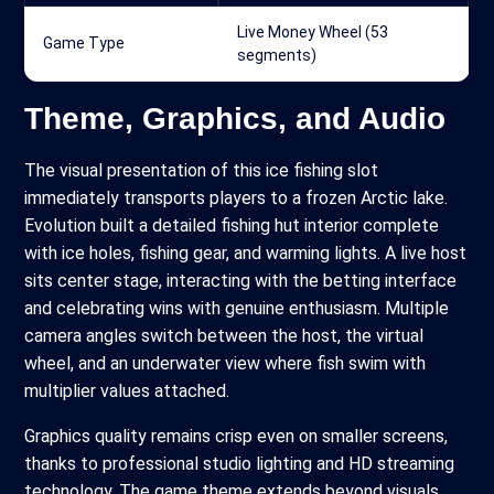
Live Money Wheel (53
Game Type
segments)
Theme, Graphics, and Audio
The visual presentation of this ice fishing slot
immediately transports players to a frozen Arctic lake.
Evolution built a detailed fishing hut interior complete
with ice holes, fishing gear, and warming lights. A live host
sits center stage, interacting with the betting interface
and celebrating wins with genuine enthusiasm. Multiple
camera angles switch between the host, the virtual
wheel, and an underwater view where fish swim with
multiplier values attached.
Graphics quality remains crisp even on smaller screens,
thanks to professional studio lighting and HD streaming
technology. The game theme extends beyond visuals