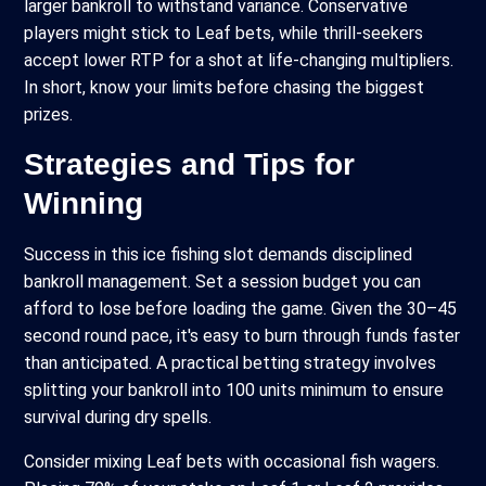
larger bankroll to withstand variance. Conservative
players might stick to Leaf bets, while thrill-seekers
accept lower RTP for a shot at life-changing multipliers.
In short, know your limits before chasing the biggest
prizes.
Strategies and Tips for
Winning
Success in this ice fishing slot demands disciplined
bankroll management. Set a session budget you can
afford to lose before loading the game. Given the 30–45
second round pace, it's easy to burn through funds faster
than anticipated. A practical betting strategy involves
splitting your bankroll into 100 units minimum to ensure
survival during dry spells.
Consider mixing Leaf bets with occasional fish wagers.