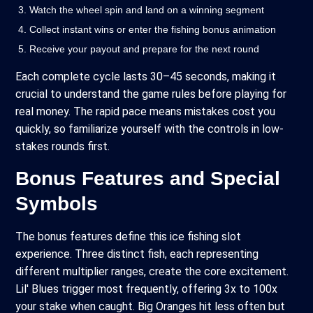
Watch the wheel spin and land on a winning segment
Collect instant wins or enter the fishing bonus animation
Receive your payout and prepare for the next round
Each complete cycle lasts 30–45 seconds, making it
crucial to understand the game rules before playing for
real money. The rapid pace means mistakes cost you
quickly, so familiarize yourself with the controls in low-
stakes rounds first.
Bonus Features and Special
Symbols
The bonus features define this ice fishing slot
experience. Three distinct fish, each representing
different multiplier ranges, create the core excitement.
Lil' Blues trigger most frequently, offering 3x to 100x
your stake when caught. Big Oranges hit less often but