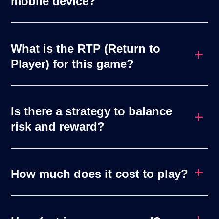
mobile device?
What is the RTP (Return to
Player) for this game?
Is there a strategy to balance
risk and reward?
How much does it cost to play?