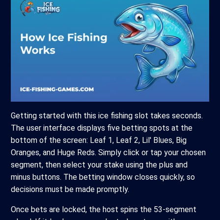
Getting started with this ice fishing slot takes seconds.
The user interface displays five betting spots at the
bottom of the screen: Leaf 1, Leaf 2, Lil' Blues, Big
Oranges, and Huge Reds. Simply click or tap your chosen
segment, then select your stake using the plus and
minus buttons. The betting window closes quickly, so
decisions must be made promptly.
Once bets are locked, the host spins the 53-segment