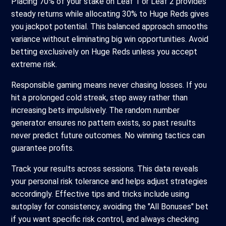
Placing 70% of your stake on Leaf 1 or Leaf 2 provides
steady returns while allocating 30% to Huge Reds gives
you jackpot potential. This balanced approach smooths
variance without eliminating big win opportunities. Avoid
betting exclusively on Huge Reds unless you accept
extreme risk.
Responsible gaming means never chasing losses. If you
hit a prolonged cold streak, step away rather than
increasing bets impulsively. The random number
generator ensures no pattern exists, so past results
never predict future outcomes. No winning tactics can
guarantee profits.
Track your results across sessions. This data reveals
your personal risk tolerance and helps adjust strategies
accordingly. Effective tips and tricks include using
autoplay for consistency, avoiding the "All Bonuses" bet
if you want specific risk control, and always checking