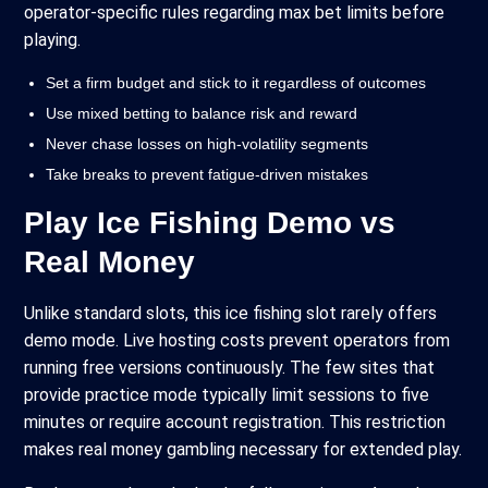
operator-specific rules regarding max bet limits before
playing.
Set a firm budget and stick to it regardless of outcomes
Use mixed betting to balance risk and reward
Never chase losses on high-volatility segments
Take breaks to prevent fatigue-driven mistakes
Play Ice Fishing Demo vs
Real Money
Unlike standard slots, this ice fishing slot rarely offers
demo mode. Live hosting costs prevent operators from
running free versions continuously. The few sites that
provide practice mode typically limit sessions to five
minutes or require account registration. This restriction
makes real money gambling necessary for extended play.