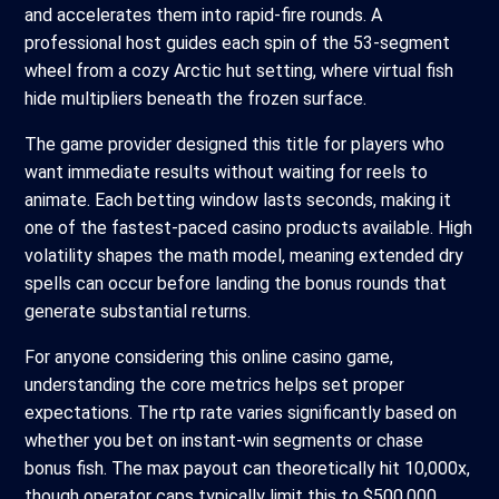
and accelerates them into rapid-fire rounds. A
professional host guides each spin of the 53-segment
wheel from a cozy Arctic hut setting, where virtual fish
hide multipliers beneath the frozen surface.
The game provider designed this title for players who
want immediate results without waiting for reels to
animate. Each betting window lasts seconds, making it
one of the fastest-paced casino products available. High
volatility shapes the math model, meaning extended dry
spells can occur before landing the bonus rounds that
generate substantial returns.
For anyone considering this online casino game,
understanding the core metrics helps set proper
expectations. The rtp rate varies significantly based on
whether you bet on instant-win segments or chase
bonus fish. The max payout can theoretically hit 10,000x,
though operator caps typically limit this to $500,000.