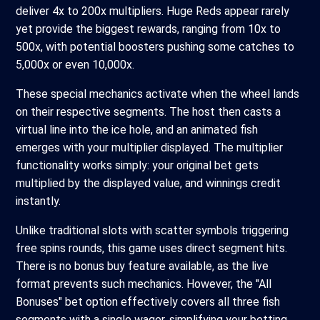
deliver 4x to 200x multipliers. Huge Reds appear rarely
yet provide the biggest rewards, ranging from 10x to
500x, with potential boosters pushing some catches to
5,000x or even 10,000x.
These special mechanics activate when the wheel lands
on their respective segments. The host then casts a
virtual line into the ice hole, and an animated fish
emerges with your multiplier displayed. The multiplier
functionality works simply: your original bet gets
multiplied by the displayed value, and winnings credit
instantly.
Unlike traditional slots with scatter symbols triggering
free spins rounds, this game uses direct segment hits.
There is no bonus buy feature available, as the live
format prevents such mechanics. However, the "All
Bonuses" bet option effectively covers all three fish
segments with a single wager, simplifying your betting