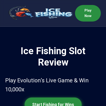
Play
Now
Ice Fishing Slot
Review
Play Evolution’s Live Game & Win
10,000x
Start Fishing for Wins