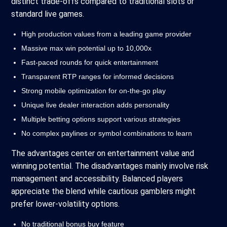
distinct trade-offs compared to traditional slots or
standard live games.
High production values from a leading game provider
Massive max win potential up to 10,000x
Fast-paced rounds for quick entertainment
Transparent RTP ranges for informed decisions
Strong mobile optimization for on-the-go play
Unique live dealer interaction adds personality
Multiple betting options support various strategies
No complex paylines or symbol combinations to learn
The advantages center on entertainment value and
winning potential. The disadvantages mainly involve risk
management and accessibility. Balanced players
appreciate the blend while cautious gamblers might
prefer lower-volatility options.
No traditional bonus buy feature