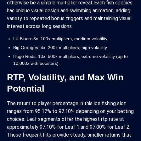
otherwise be a simple multiplier reveal. Each fish species
has unique visual design and swimming animation, adding
variety to repeated bonus triggers and maintaining visual
interest across long sessions.
Lil' Blues: 3x–100x multipliers, medium volatility
Big Oranges: 4x–200x multipliers, high volatility
Huge Reds: 10x–500x multipliers, extreme volatility (up to
10,000x with boosters)
RTP, Volatility, and Max Win
Potential
The return to player percentage in this ice fishing slot
ranges from 95.17% to 97.10% depending on your betting
choices. Leaf segments offer the highest rtp rate at
approximately 97.10% for Leaf 1 and 97.00% for Leaf 2.
These frequent hits provide steady, smaller returns that