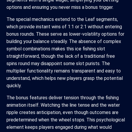
options and ensuring you never miss a bonus trigger.
The special mechanics extend to the Leaf segments,
which provide instant wins of 1:1 or 2:1 without entering
bonus rounds. These serve as lower-volatility options for
building your balance steadily. The absence of complex
symbol combinations makes this ice fishing slot
straightforward, though the lack of a traditional free
spins round may disappoint some slot purists. The
multiplier functionality remains transparent and easy to
understand, which helps new players grasp the potential
quickly.
The bonus features deliver tension through the fishing
animation itself. Watching the line tense and the water
ripple creates anticipation, even though outcomes are
predetermined when the wheel stops. This psychological
element keeps players engaged during what would