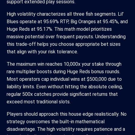
support extended play sessions.
High volatility characterizes all three fish segments. Lil'
Blues operate at 95.69% RTP, Big Oranges at 95.45%, and
Huge Reds at 95.17%. This math model prioritizes
massive potential over frequent payouts. Understanding
this trade-off helps you choose appropriate bet sizes
that align with your risk tolerance.
The maximum win reaches 10,000x your stake through
rare multiplier boosts during Huge Reds bonus rounds.
Most operators cap individual wins at $500,000 due to
liability limits. Even without hitting the absolute ceiling,
regular 500x catches provide significant returns that
exceed most traditional slots.
Players should approach this house edge realistically. No
strategy overcomes the built-in mathematical
disadvantage. The high volatility requires patience and a