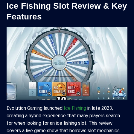
Ice Fishing Slot Review & Key
Features
Evolution Gaming launched
Ice Fishing
in late 2023,
creating a hybrid experience that many players search
for when looking for an ice fishing slot. This review
covers a live game show that borrows slot mechanics