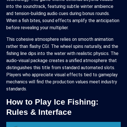
into the soundtrack, featuring subtle winter ambience
and tension-building audio cues during bonus rounds.
When a fish bites, sound effects amplify the anticipation
before revealing your multiplier.
This cohesive atmosphere relies on smooth animation
rather than flashy CGI. The wheel spins naturally, and the
fishing line dips into the water with realistic physics. The
audio-visual package creates a unified atmosphere that
distinguishes this title from standard automated slots.
Players who appreciate visual effects tied to gameplay
mechanics will find the production values meet industry
standards.
How to Play Ice Fishing:
Rules & Interface