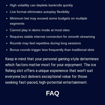
High volatility can deplete bankrolls quickly
Live format eliminates autoplay flexibility
Minimum bet may exceed some budgets on multiple
segments
Cannot play in demo mode at most sites
Requires stable internet connection for smooth streaming
Rounds may feel repetitive during long sessions
Bonus rounds trigger less frequently than traditional slots
Keep in mind that your personal gaming style determines
which factors matter most for your enjoyment. The ice
fishing slot offers a unique experience that won't suit
everyone but delivers exceptional value for those
seeking fast-paced, high-potential entertainment.
FAQ