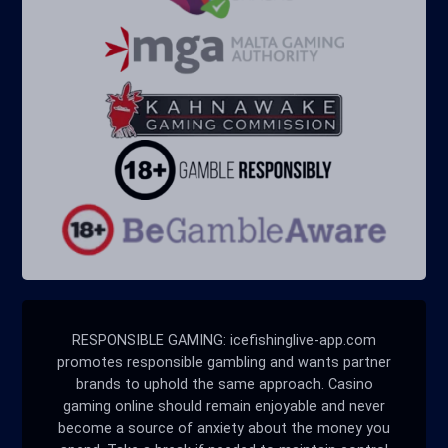
RESPONSIBLE GAMING: icefishinglive-app.com
promotes responsible gambling and wants partner
brands to uphold the same approach. Casino
gaming online should remain enjoyable and never
become a source of anxiety about the money you