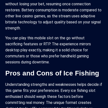
without losing your bet, resuming once connection
restores. Battery consumption is moderate compared to
other live casino games, as the stream uses adaptive
bitrate technology to adjust quality based on your signal
strength.
You can play this mobile slot on the go without
sacrificing features or RTP. The experience mirrors
desktop play exactly, making it a solid choice for
commuters or those who prefer handheld gaming
sessions during downtime.
Pros and Cons of Ice Fishing
Understanding strengths and weaknesses helps decide if
this game fits your preferences. Every ice fishing slot
enthusiast should weigh these factors before
committing real money. The unique format creates