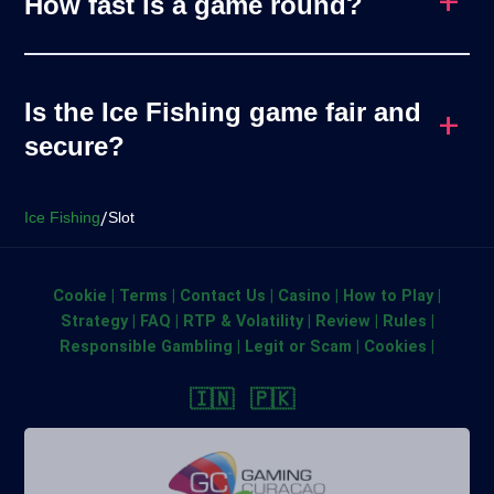
How fast is a game round?
Is the Ice Fishing game fair and
secure?
Ice Fishing
/
Slot
Cookie
|
Terms
|
Contact Us
|
Casino
|
How to Play
|
Strategy
|
FAQ
|
RTP & Volatility
|
Review
|
Rules
|
Responsible Gambling
|
Legit or Scam
|
Cookies
|
🇮🇳
🇵🇰