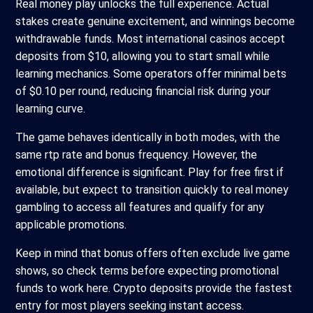
Real money play unlocks the full experience. Actual
stakes create genuine excitement, and winnings become
withdrawable funds. Most international casinos accept
deposits from $10, allowing you to start small while
learning mechanics. Some operators offer minimal bets
of $0.10 per round, reducing financial risk during your
learning curve.
The game behaves identically in both modes, with the
same rtp rate and bonus frequency. However, the
emotional difference is significant. Play for free first if
available, but expect to transition quickly to real money
gambling to access all features and qualify for any
applicable promotions.
Keep in mind that bonus offers often exclude live game
shows, so check terms before expecting promotional
funds to work here. Crypto deposits provide the fastest
entry for most players seeking instant access.