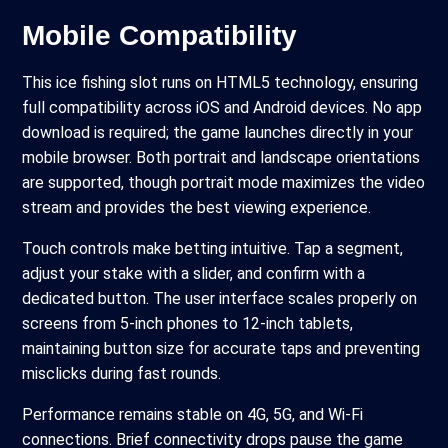
Mobile Compatibility
This ice fishing slot runs on HTML5 technology, ensuring
full compatibility across iOS and Android devices. No app
download is required; the game launches directly in your
mobile browser. Both portrait and landscape orientations
are supported, though portrait mode maximizes the video
stream and provides the best viewing experience.
Touch controls make betting intuitive. Tap a segment,
adjust your stake with a slider, and confirm with a
dedicated button. The user interface scales properly on
screens from 5-inch phones to 12-inch tablets,
maintaining button size for accurate taps and preventing
misclicks during fast rounds.
Performance remains stable on 4G, 5G, and Wi-Fi
connections. Brief connectivity drops pause the game