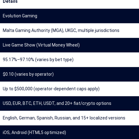
Details
Evolution Gaming
Malta Gaming Authority (MGA), UKGC, multiple jurisdictions
Live Game Show (Virtual Money Wheel)
95.17%–97.10% (varies by bet type)
$0.10 (varies by operator)
Up to $500,000 (operator-dependent caps apply)
USD, EUR, BTC, ETH, USDT, and 20+ fiat/crypto options
English, German, Spanish, Russian, and 15+ localized versions
iOS, Android (HTML5 optimized)