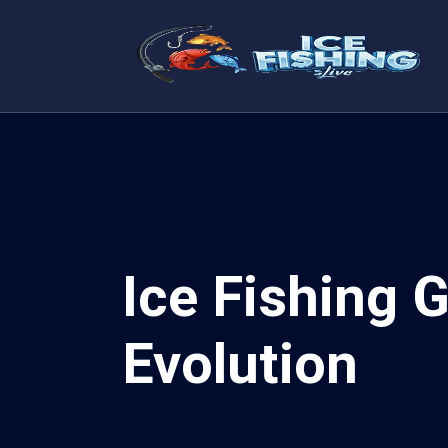
Ice Fishing 
Evolution