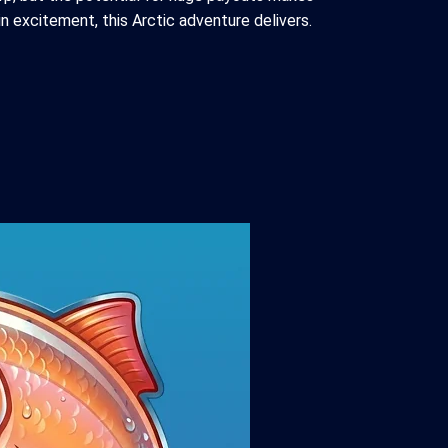
in excitement, this Arctic adventure delivers.