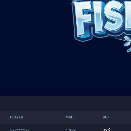
PLAYER
MULT.
BET
Sky****77
1.17x
33 $