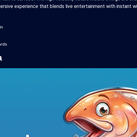
mmersive experience that blends live entertainment with instant w
in
ards
a