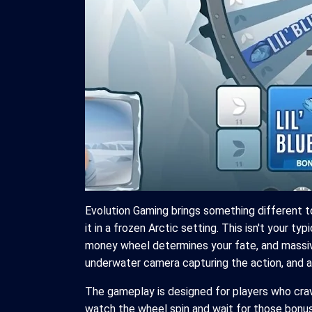
Evolution Gaming brings something different to
it in a frozen Arctic setting. This isn't your ty
money wheel determines your fate, and massive 
underwater camera capturing the action, and a 
The gameplay is designed for players who crave
watch the wheel spin and wait for those bonus 