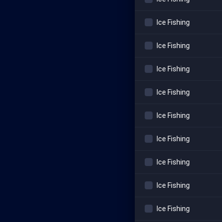
Ice Fishing
Ice Fishing
Ice Fishing
Ice Fishing
Ice Fishing
Ice Fishing
Ice Fishing
Ice Fishing
Ice Fishing