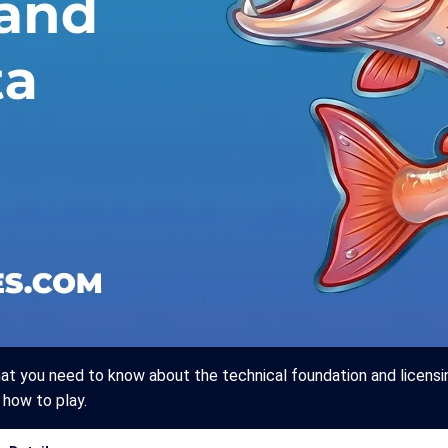
hat you need to know about the technical foundation and licensi
how to play.