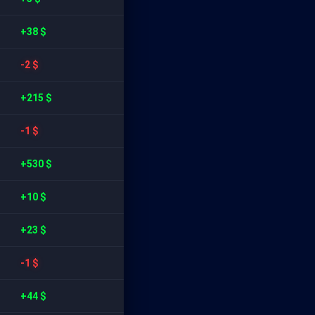
+38 $
-2 $
+215 $
-1 $
+530 $
+10 $
+23 $
-1 $
+44 $