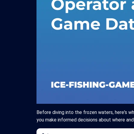
Before diving into the frozen waters, here's w
you make informed decisions about where and 