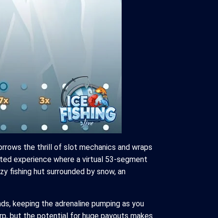
orrows the thrill of slot mechanics and wraps
e-hosted experience where a virtual 53-segment
zy fishing hut surrounded by snow, an
nds, keeping the adrenaline pumping as you
arp, but the potential for huge payouts makes