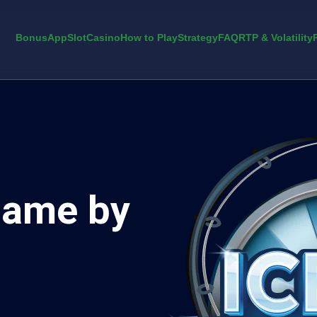
Bonus
App
Slot
Casino
How to Play
Strategy
FAQ
RTP & Volatility
Game by