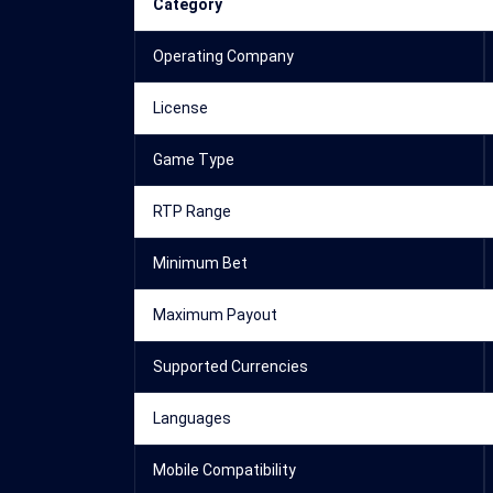
Category
Operating Company
License
Game Type
RTP Range
Minimum Bet
Maximum Payout
Supported Currencies
Languages
Mobile Compatibility