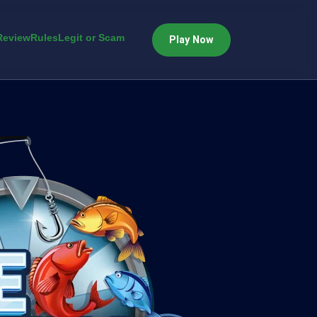
Review
Rules
Legit or Scam
Play Now