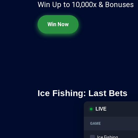
Win Up to 10,000x & Bonuses
Win Now
Ice Fishing: Last Bets
LIVE
GAME
Ice Fishing