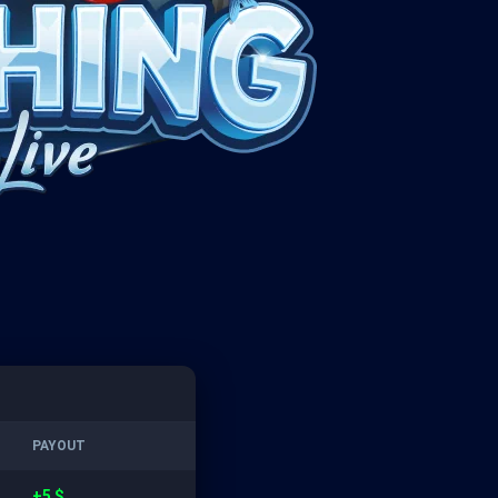
PAYOUT
+5 $