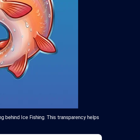
ng behind Ice Fishing. This transparency helps