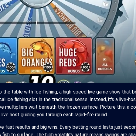
 the table with Ice Fishing, a high-speed live game show that b
pical ice fishing slot in the traditional sense. Instead, it's a liv
multipliers wait beneath the frozen surface. Picture this: a co
live host guiding you through each rapid-fire round.
 fast results and big wins. Every betting round lasts just seco
fish to surface. The high volatility nature means swings are sh