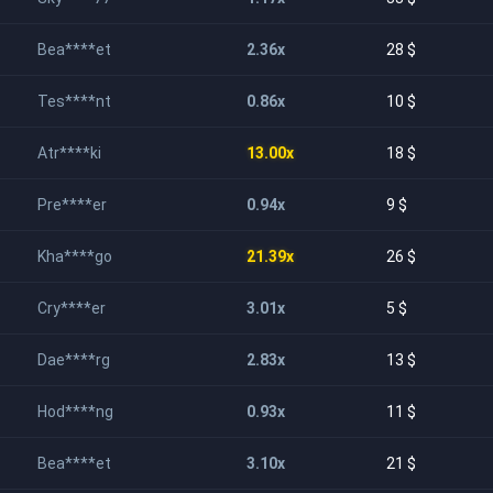
Bea****et
2.36x
28 $
Tes****nt
0.86x
10 $
Atr****ki
13.00x
18 $
Pre****er
0.94x
9 $
Kha****go
21.39x
26 $
Cry****er
3.01x
5 $
Dae****rg
2.83x
13 $
Hod****ng
0.93x
11 $
Bea****et
3.10x
21 $