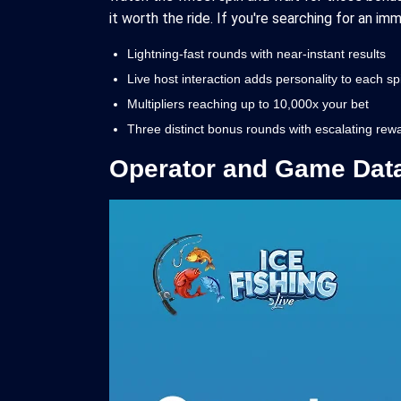
it worth the ride. If you're searching for an i
Lightning-fast rounds with near-instant results
Live host interaction adds personality to each sp
Multipliers reaching up to 10,000x your bet
Three distinct bonus rounds with escalating rew
Operator and Game Dat