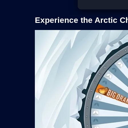
Experience the Arctic Ch