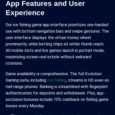
App Features and User
Experience
Our ice fishing game app interface prioritizes one-handed
use with bottom navigation bars and swipe gestures. The
user interface displays the virtual money wheel
prominently, while betting chips sit within thumb reach.
All mobile slots and live games launch in portrait mode,
maximizing screen real estate without awkward
rotations.
Game availability is comprehensive. The full Evolution
Gaming suite, including
Ice Fishing
, streams in HD even on
mid-range phones. Banking is streamlined with fingerprint
authentication for deposits and withdrawals. Plus, app-
exclusive bonuses include 10% cashback on fishing game
losses every Monday.