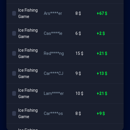
Ice Fishing
Ars****er
8 $
+67 $
Game
Ice Fishing
Cas****le
6 $
+2 $
Game
Ice Fishing
Red****ng
15 $
+21 $
Game
Ice Fishing
Car****CJ
9 $
+13 $
Game
Ice Fishing
Lam****er
10 $
+21 $
Game
Ice Fishing
Car****os
8 $
+9 $
Game