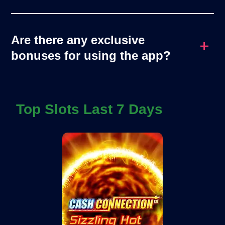
Are there any exclusive
bonuses for using the app?
Top Slots Last 7 Days