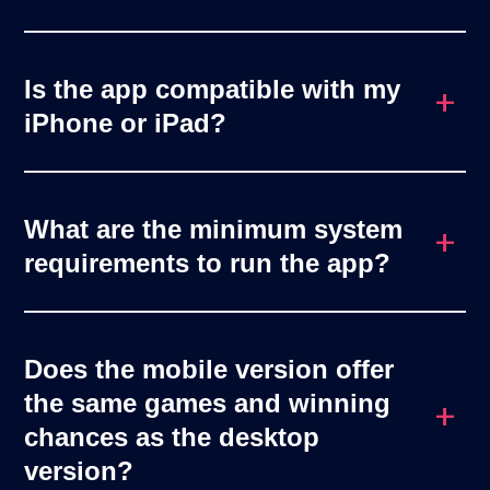
Is the app compatible with my
iPhone or iPad?
What are the minimum system
requirements to run the app?
Does the mobile version offer
the same games and winning
chances as the desktop
version?