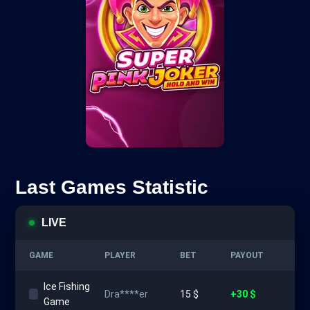
Last Games Statistic
LIVE
GAME
PLAYER
BET
PAYOUT
Ice Fishing
Dra****er
15 $
+30 $
Game