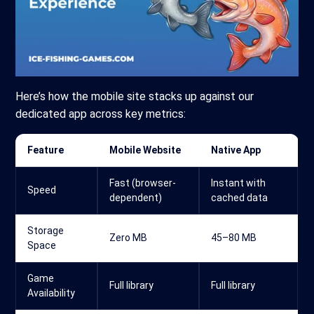
Here’s how the mobile site stacks up against our
dedicated app across key metrics:
Feature
Mobile Website
Native App
Fast (browser-
Instant with
Speed
dependent)
cached data
Storage
Zero MB
45–80 MB
Space
Game
Full library
Full library
Availability