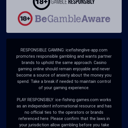
RESPONSIBLE GAMING: icefishinglive-app.com
promotes responsible gambling and wants partner
brands to uphold the same approach. Casino
gaming online should remain enjoyable and never
become a source of anxiety about the money you
spend. Take a break if needed to maintain control
of your gaming experience.
PLAY RESPONSIBLY: ice-fishing-games.com works
as an independent informational resource and has
no official ties to the operators or brands
referenced here. Please confirm that the laws in
your jurisdiction allow gambling before you take