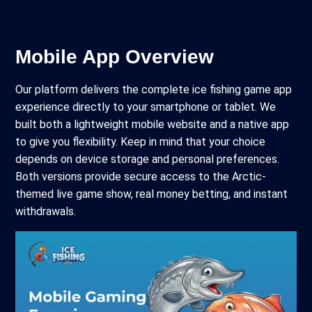
Mobile App Overview
Our platform delivers the complete ice fishing game app
experience directly to your smartphone or tablet. We
built both a lightweight mobile website and a native app
to give you flexibility. Keep in mind that your choice
depends on device storage and personal preferences.
Both versions provide secure access to the Arctic-
themed live game show, real money betting, and instant
withdrawals.