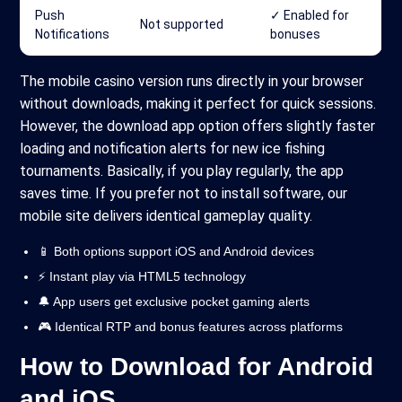
Push
✓ Enabled for
Not supported
Notifications
bonuses
The mobile casino version runs directly in your browser
without downloads, making it perfect for quick sessions.
However, the download app option offers slightly faster
loading and notification alerts for new ice fishing
tournaments. Basically, if you play regularly, the app
saves time. If you prefer not to install software, our
mobile site delivers identical gameplay quality.
📱 Both options support iOS and Android devices
⚡ Instant play via HTML5 technology
🔔 App users get exclusive pocket gaming alerts
🎮 Identical RTP and bonus features across platforms
How to Download for Android
and iOS