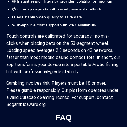
🎰 Instant search filters by provider, volatility, or max win
💳 One-tap deposits with saved payment methods
⚙️ Adjustable video quality to save data
📞 In-app live chat support with 24/7 availability
Touch controls are calibrated for accuracy—no mis-
clicks when placing bets on the 53-segment wheel.
Loading speed averages 2.3 seconds on 4G networks,
faster than most mobile casino competitors. In short, our
app transforms your device into a portable Arctic fishing
hut with professional-grade stability.
Gambling involves risk. Players must be 18 or over.
Please gamble responsibly. Our platform operates under
a valid Curacao eGaming license. For support, contact
Begambleaware.org.
FAQ