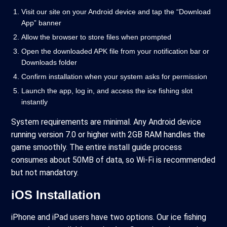
Visit our site on your Android device and tap the “Download
App” banner
Allow the browser to store files when prompted
Open the downloaded APK file from your notification bar or
Downloads folder
Confirm installation when your system asks for permission
Launch the app, log in, and access the ice fishing slot
instantly
System requirements are minimal. Any Android device
running version 7.0 or higher with 2GB RAM handles the
game smoothly. The entire install guide process
consumes about 50MB of data, so Wi-Fi is recommended
but not mandatory.
iOS Installation
iPhone and iPad users have two options. Our ice fishing