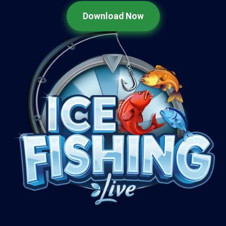
Download Now