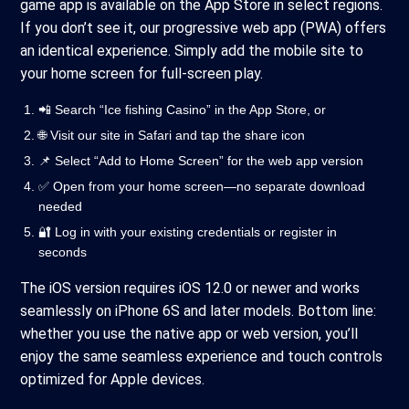
game app is available on the App Store in select regions.
If you don’t see it, our progressive web app (PWA) offers
an identical experience. Simply add the mobile site to
your home screen for full-screen play.
📲 Search “Ice fishing Casino” in the App Store, or
🌐 Visit our site in Safari and tap the share icon
📌 Select “Add to Home Screen” for the web app version
✅ Open from your home screen—no separate download
needed
🔐 Log in with your existing credentials or register in
seconds
The iOS version requires iOS 12.0 or newer and works
seamlessly on iPhone 6S and later models. Bottom line:
whether you use the native app or web version, you’ll
enjoy the same seamless experience and touch controls
optimized for Apple devices.