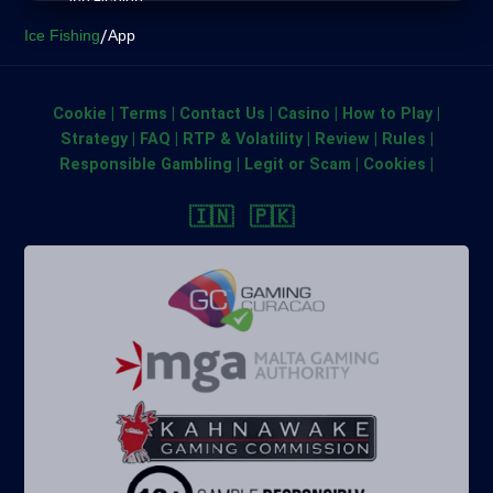
Ice Fishing
Dod****er
15 $
-3 $
Game
Ice Fishing
/
App
Ice Fishing
Mir****on
5 $
+9 $
Game
Cookie
|
Terms
|
Contact Us
|
Casino
|
How to Play
|
Strategy
|
FAQ
|
RTP & Volatility
|
Review
|
Rules
|
Ice Fishing
Responsible Gambling
|
Legit or Scam
|
Cookies
|
Lam****er
3 $
0 $
Game
🇮🇳
🇵🇰