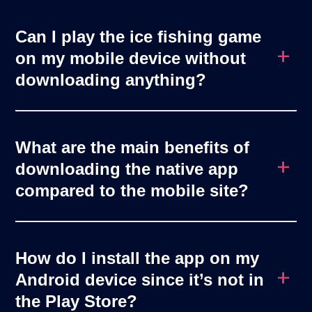
Can I play the ice fishing game
on my mobile device without
downloading anything?
What are the main benefits of
downloading the native app
compared to the mobile site?
How do I install the app on my
Android device since it’s not in
the Play Store?