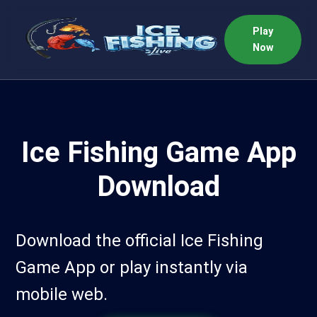
Play
Now
Ice Fishing Game App
Download
Download the official Ice Fishing
Game App or play instantly via
mobile web.