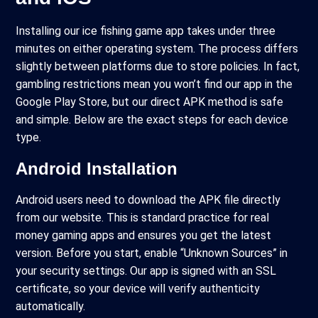
Installing our ice fishing game app takes under three
minutes on either operating system. The process differs
slightly between platforms due to store policies. In fact,
gambling restrictions mean you won’t find our app in the
Google Play Store, but our direct APK method is safe
and simple. Below are the exact steps for each device
type.
Android Installation
Android users need to download the APK file directly
from our website. This is standard practice for real
money gaming apps and ensures you get the latest
version. Before you start, enable “Unknown Sources” in
your security settings. Our app is signed with an SSL
certificate, so your device will verify authenticity
automatically.