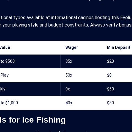
nal types available at international casinos hosting this Evolu
r your playing style and budget constraints. Always verify bonu
Value
Wager
Min Deposit
 to $500
35x
$20
 Play
50x
$0
kly
0x
$50
to $1,000
40x
$30
 for Ice Fishing