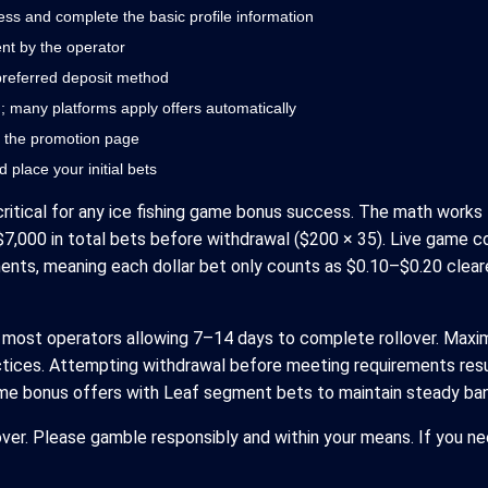
ess and complete the basic profile information
ent by the operator
 preferred deposit method
; many platforms apply offers automatically
n the promotion page
 place your initial bets
tical for any ice fishing game bonus success. The math works li
7,000 in total bets before withdrawal ($200 × 35). Live game cont
nts, meaning each dollar bet only counts as $0.10–$0.20 cleare
th most operators allowing 7–14 days to complete rollover. Max
ctices. Attempting withdrawal before meeting requirements resu
me bonus offers with Leaf segment bets to maintain steady bank
over. Please gamble responsibly and within your means. If you ne