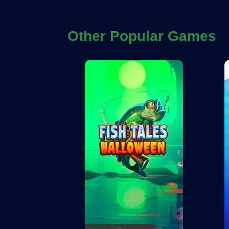
Other Popular Games