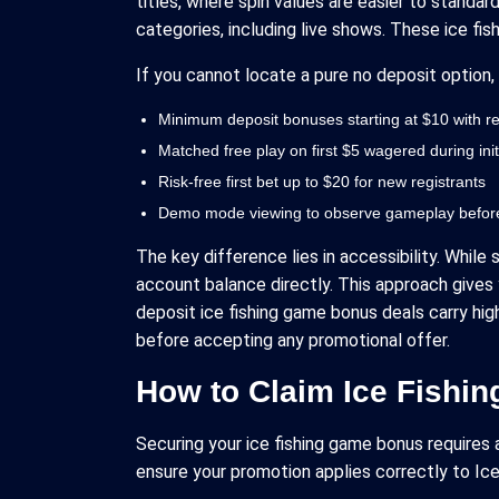
titles, where spin values are easier to standa
categories, including live shows. These ice f
If you cannot locate a pure no deposit option, c
Minimum deposit bonuses starting at $10 with r
Matched free play on first $5 wagered during init
Risk-free first bet up to $20 for new registrants
Demo mode viewing to observe gameplay before
The key difference lies in accessibility. While
account balance directly. This approach gives 
deposit ice fishing game bonus deals carry hig
before accepting any promotional offer.
How to Claim Ice Fishi
Securing your ice fishing game bonus requires
ensure your promotion applies correctly to Ice