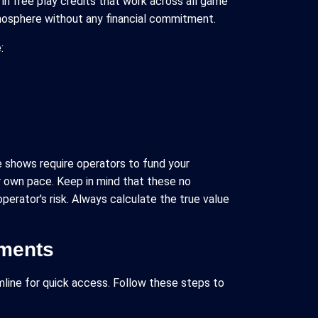
in free play credits that work across all game
tmosphere without any financial commitment.
:
me shows require operators to fund your
ur own pace. Keep in mind that these no
perator's risk. Always calculate the true value
ements
mline for quick access. Follow these steps to