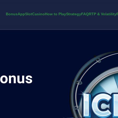
Bonus
App
Slot
Casino
How to Play
Strategy
FAQ
RTP & Volatility
Bonus