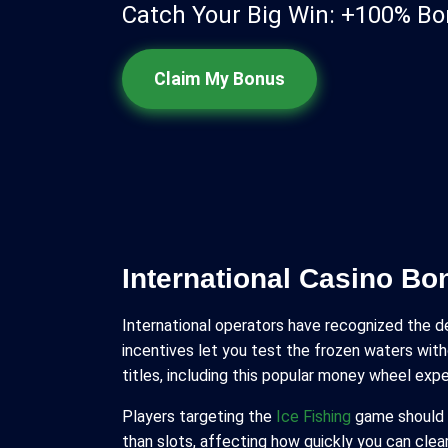
Catch Your Big Win: +100% Bo
Claim My Bonus
International Casino Bo
International operators have recognized the d
incentives let you test the frozen waters witho
titles, including this popular money wheel expe
Players targeting the
Ice Fishing
game should e
than slots, affecting how quickly you can cl