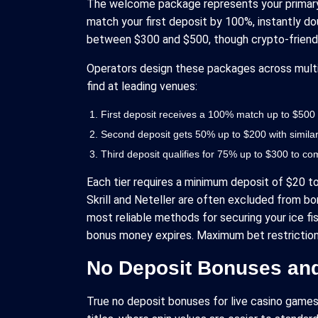
The welcome package represents your primary e
match your first deposit by 100%, instantly d
between $300 and $500, though crypto-friendl
Operators design these packages across multip
find at leading venues:
First deposit receives a 100% match up to $500
Second deposit gets 50% up to $200 with similar
Third deposit qualifies for 75% up to $300 to c
Each tier requires a minimum deposit of $20 t
Skrill and Neteller are often excluded from bo
most reliable methods for securing your ice f
bonus money expires. Maximum bet restrictions 
No Deposit Bonuses and 
True no deposit bonuses for live casino games l