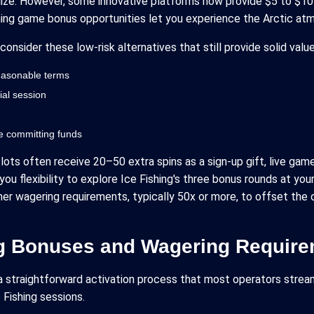
rdize. However, some innovative platforms now provide $5 to $10 
ishing game bonus opportunities let you experience the Arctic a
onsider these low-risk alternatives that still provide solid value
easonable terms
ial session
 committing funds
 slots often receive 20–50 extra spins as a sign-up gift, live ga
you flexibility to explore Ice Fishing's three bonus rounds at yo
her wagering requirements, typically 50x or more, to offset the o
ng Bonuses and Wagering Requir
 a straightforward activation process that most operators strea
 Fishing sessions.