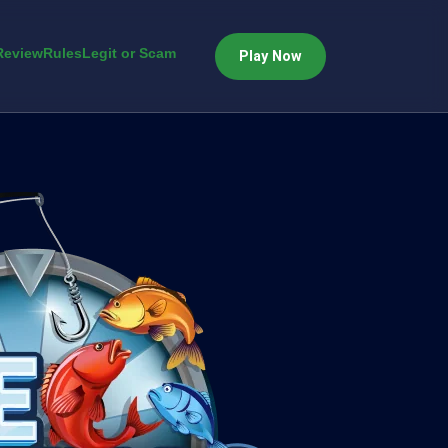
Review
Rules
Legit or Scam
Play Now