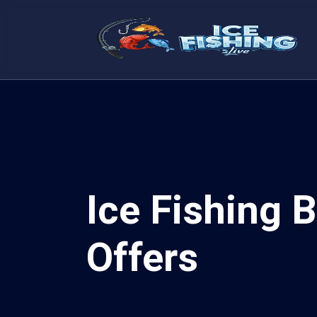
Ice Fishing 
Offers