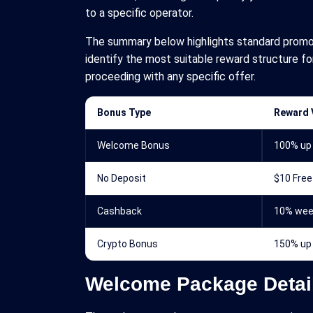
to a specific operator.
The summary below highlights standard promotio
identify the most suitable reward structure fo
proceeding with any specific offer.
Bonus Type
Reward 
Welcome Bonus
100% up
No Deposit
$10 Free
Cashback
10% wee
Crypto Bonus
150% up 
Welcome Package Details