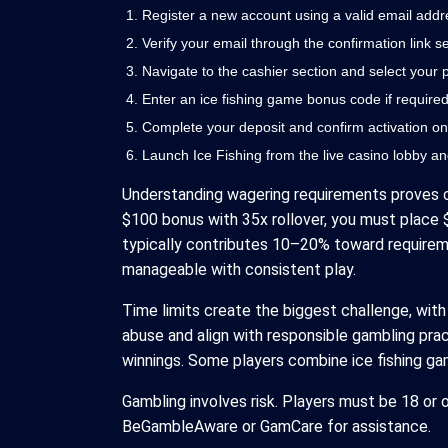
Register a new account using a valid email addr
Verify your email through the confirmation link s
Navigate to the cashier section and select your
Enter an ice fishing game bonus code if required
Complete your deposit and confirm activation o
Launch Ice Fishing from the live casino lobby and
Understanding wagering requirements proves cri
$100 bonus with 35x rollover, you must place $
typically contributes 10–20% toward requireme
manageable with consistent play.
Time limits create the biggest challenge, wi
abuse and align with responsible gambling pra
winnings. Some players combine ice fishing ga
Gambling involves risk. Players must be 18 or 
BeGambleAware or GamCare for assistance.