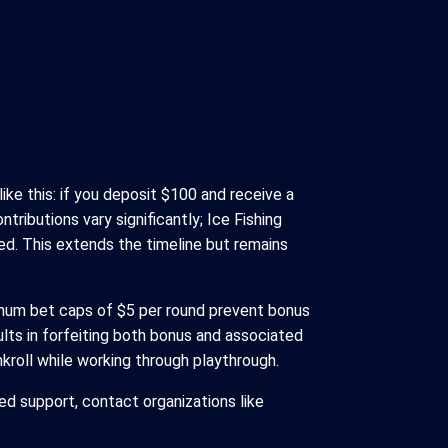
ke this: if you deposit $100 and receive a
ributions vary significantly; Ice Fishing
d. This extends the timeline but remains
imum bet caps of $5 per round prevent bonus
lts in forfeiting both bonus and associated
roll while working through playthrough.
ed support, contact organizations like