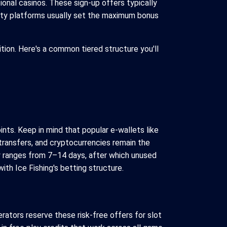
onal casinos. These sign-up offers typically
lity platforms usually set the maximum bonus
ion. Here's a common tiered structure you'll
ts. Keep in mind that popular e-wallets like
 transfers, and cryptocurrencies remain the
ly ranges from 7–14 days, after which unused
th Ice Fishing's betting structure.
erators reserve these risk-free offers for slot