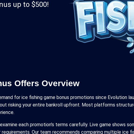
nus up to $500!
nus Offers Overview
emand for ice fishing game bonus promotions since Evolution la
ut risking your entire bankroll upfront. Most platforms structure
rience.
xamine each promotion's terms carefully. Live game shows som
ear requirements. Our team recommends comparing multiple ice 