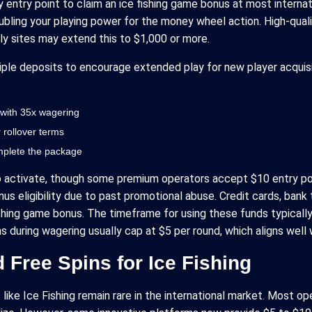
ntry point to claim an ice fishing game bonus at most internati
oubling your playing power for the money wheel action. High-qua
y sites may extend this to $1,000 or more.
le deposits to encourage extended play for new player acquisit
 with 35x wagering
 rollover terms
omplete the package
o activate, though some premium operators accept $10 entry poin
nus eligibility due to past promotional abuse. Credit cards, bank
ishing game bonus. The timeframe for using these funds typical
during wagering usually cap at $5 per round, which aligns well wi
Free Spins for Ice Fishing
ike Ice Fishing remain rare in the international market. Most op