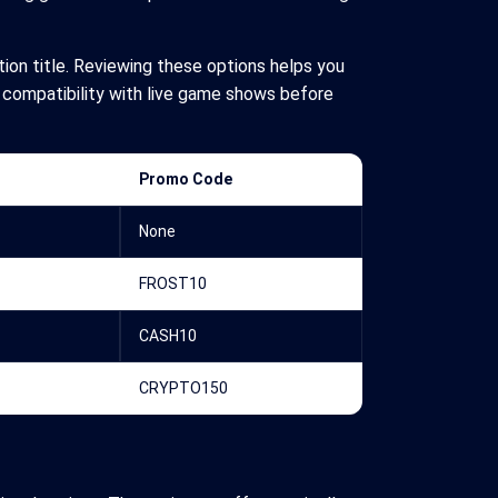
tion title. Reviewing these options helps you
s compatibility with live game shows before
Promo Code
None
FROST10
CASH10
CRYPTO150