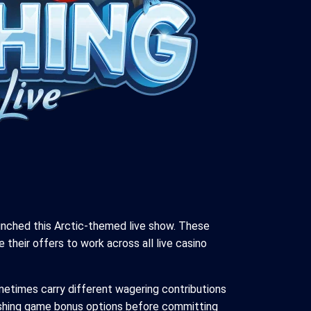
unched this Arctic-themed live show. These
 their offers to work across all live casino
etimes carry different wagering contributions
fishing game bonus options before committing